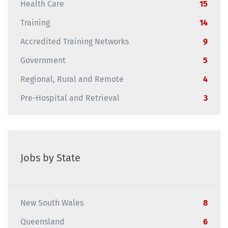
Health Care
15
Training
14
Accredited Training Networks
9
Government
5
Regional, Rural and Remote
4
Pre-Hospital and Retrieval
3
Jobs by State
New South Wales
8
Queensland
6