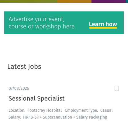
Latest Jobs
07/08/2026
Sessional Specialist
Location: Footscray Hospital Employment Type: Casual
Salary: HN18-59 + Superannuation + Salary Packaging
About the role: An exciting opportunity is available for