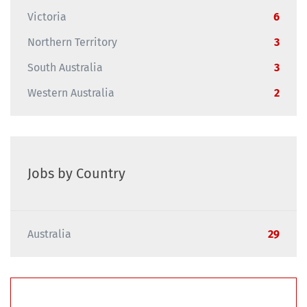
Victoria
6
Northern Territory
3
South Australia
3
Western Australia
2
Jobs by Country
Australia
29