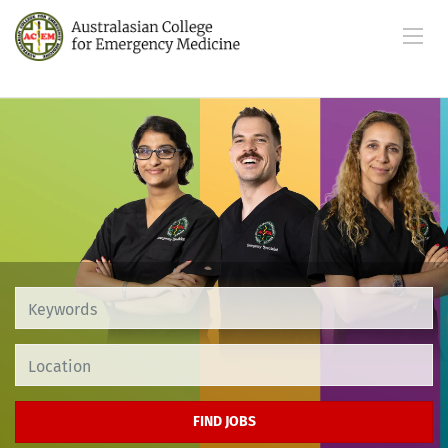
Location
FIND JOBS