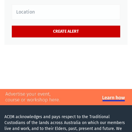
Location
ACEM acknowledges and pays respect to the Traditional
Custodians of the lands across Australia on which our members
live and work, and to their Elders, past, present and future. We