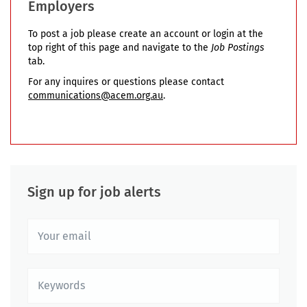
Employers
To post a job please create an account or login at the
top right of this page and navigate to the
Job Postings
tab.
For any inquires or questions please contact
communications@acem.org.au
.
Sign up for job alerts
Your
email
Keywords