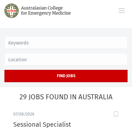
Location
FIND JOBS
29 JOBS FOUND IN AUSTRALIA
07/08/2026
Sessional Specialist