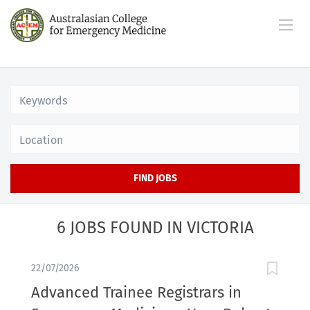
Location
FIND JOBS
6 JOBS FOUND IN VICTORIA
22/07/2026
Advanced Trainee Registrars in