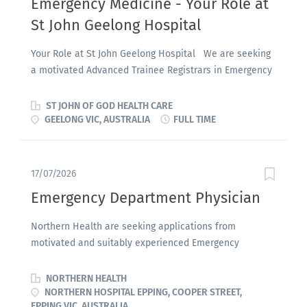
Emergency Medicine - Your Role at
St John Geelong Hospital
Your Role at St John Geelong Hospital We are seeking
a motivated Advanced Trainee Registrars in Emergency
Medicine to join our dynamic Emergency Department
team on a full-time, fixed-term basis . Opportunities
ST JOHN OF GOD HEALTH CARE
are available for: Semester One 2027 (commencing
GEELONG VIC, AUSTRALIA
FULL TIME
February 2027) Semester Two 2027 (commencing August
2027) These positions are ideally suited to Australasian
College for Emergency Medicine (ACEM) trainees at T2
17/07/2026
or T3 level , offering valuable experience within a
Emergency Department Physician
supportive and collaborative clinical environment.
Eligibility To be considered, applicants must: Be a
Northern Health are seeking applications from
current ACEM trainee Hold registration with the
motivated and suitably experienced Emergency
Australasian College for Emergency Medicine (ACEM)
Physician to join the Emergency department. We are
Join a dedicated Emergency Department team
commencing a major service expansion as we prepare
NORTHERN HEALTH
committed to delivering high-quality patient care while
for our new Emergency Department, due for completion
NORTHERN HOSPITAL EPPING, COOPER STREET,
supporting trainee development and career
EPPING VIC, AUSTRALIA