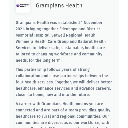
Grampians Health
Grampians Health was established 1 November
2021, bringing together Edenhope and District
Memorial Hospital, Stawell Regional Health,
Wimmera Health Care Group and Ballarat Health
Services to deliver safe, sustainable, healthcare
tailored to changing workforce and community
needs, for the long term.
This partnership follows years of strong
collaboration and close partnerships between the
four health services. Together, we will deliver better
healthcare, enhance services and advance careers,
closer to home, now and into the future.
A career with Grampians Health means you are
connected and are part of a team providing quality
healthcare to rural and regional communities. Our
communities are diverse, as is our workforce, with