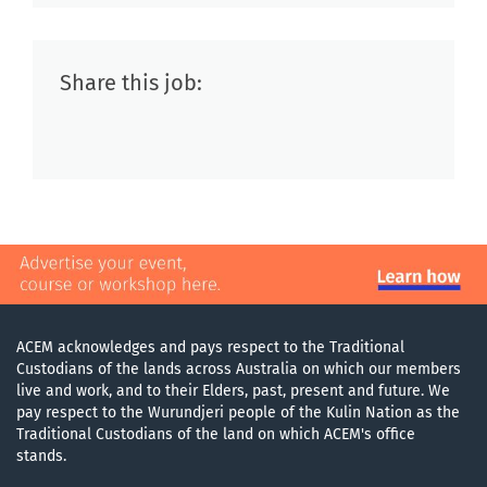
Share this job:
ACEM acknowledges and pays respect to the Traditional
Custodians of the lands across Australia on which our members
live and work, and to their Elders, past, present and future. We
pay respect to the Wurundjeri people of the Kulin Nation as the
Traditional Custodians of the land on which ACEM's office
stands.