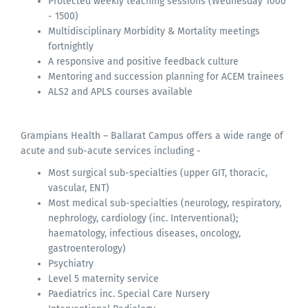
Protected weekly teaching sessions (Wednesday 1000
- 1500)
Multidisciplinary Morbidity & Mortality meetings
fortnightly
A responsive and positive feedback culture
Mentoring and succession planning for ACEM trainees
ALS2 and APLS courses available
Grampians Health – Ballarat Campus offers a wide range of
acute and sub-acute services including -
Most surgical sub-specialties (upper GIT, thoracic,
vascular, ENT)
Most medical sub-specialties (neurology, respiratory,
nephrology, cardiology (inc. Interventional);
haematology, infectious diseases, oncology,
gastroenterology)
Psychiatry
Level 5 maternity service
Paediatrics inc. Special Care Nursery