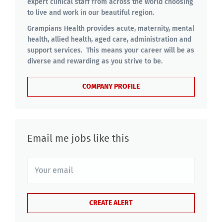
expert clinical staff from across the world choosing
to live and work in our beautiful region.
Grampians Health provides acute, maternity, mental
health, allied health, aged care, administration and
support services. This means your career will be as
diverse and rewarding as you strive to be.
COMPANY PROFILE
Email me jobs like this