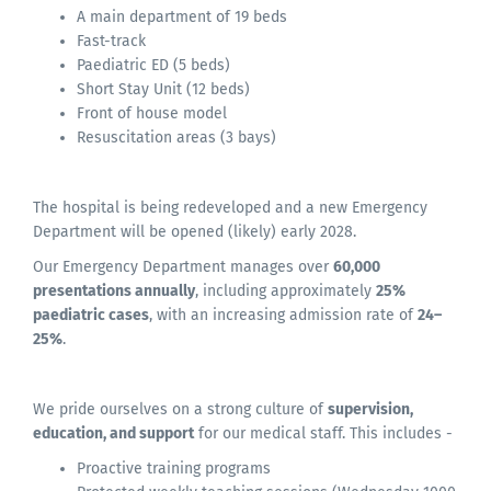
A main department of 19 beds
Fast-track
Paediatric ED (5 beds)
Short Stay Unit (12 beds)
Front of house model
Resuscitation areas (3 bays)
The hospital is being redeveloped and a new Emergency
Department will be opened (likely) early 2028.
Our Emergency Department manages over
60,000
presentations annually
, including approximately
25%
paediatric cases
, with an increasing admission rate of
24–
25%
.
We pride ourselves on a strong culture of
supervision,
education, and support
for our medical staff. This includes -
Proactive training programs