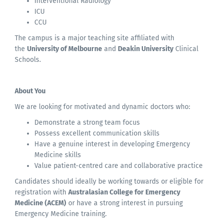
Interventional Radiology
ICU
CCU
The campus is a major teaching site affiliated with
the
University of Melbourne
and
Deakin University
Clinical
Schools.
About You
We are looking for motivated and dynamic doctors who:
Demonstrate a strong team focus
Possess excellent communication skills
Have a genuine interest in developing Emergency
Medicine skills
Value patient-centred care and collaborative practice
Candidates should ideally be working towards or eligible for
registration with
Australasian College for Emergency
Medicine (ACEM)
or have a strong interest in pursuing
Emergency Medicine training.