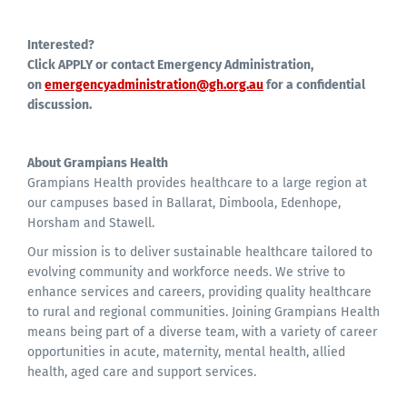
Interested?
Click APPLY or contact Emergency Administration,
on
emergencyadministration@gh.org.au
for a confidential
discussion.
About Grampians Health
Grampians Health provides healthcare to a large region at
our campuses based in Ballarat, Dimboola, Edenhope,
Horsham and Stawell.
Our mission is to deliver sustainable healthcare tailored to
evolving community and workforce needs. We strive to
enhance services and careers, providing quality healthcare
to rural and regional communities. Joining Grampians Health
means being part of a diverse team, with a variety of career
opportunities in acute, maternity, mental health, allied
health, aged care and support services.