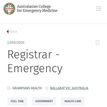
BACK
13/05/2026
Registrar -
Emergency
GRAMPIANS HEALTH
BALLARAT VIC, AUSTRALIA
FULL TIME
GOVERNMENT
HEALTH CARE