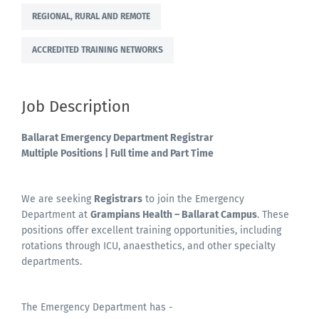
REGIONAL, RURAL AND REMOTE
ACCREDITED TRAINING NETWORKS
Job Description
Ballarat Emergency Department
Registrar
Multiple Positions | Full time and Part Time
We are seeking
Registrars
to join the Emergency
Department at
Grampians Health – Ballarat Campus
. These
positions offer excellent training opportunities, including
rotations through ICU, anaesthetics, and other specialty
departments.
The Emergency Department has -