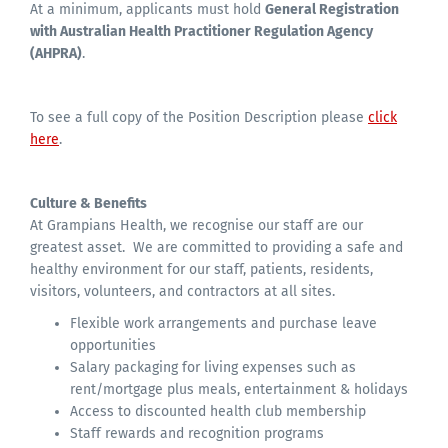
At a minimum, applicants must hold
General Registration
with Australian Health Practitioner Regulation Agency
(AHPRA)
.
To see a full copy of the Position Description please
click
here
.
Culture & Benefits
At Grampians Health, we recognise our staff are our
greatest asset. We are committed to providing a safe and
healthy environment for our staff, patients, residents,
visitors, volunteers, and contractors at all sites.
Flexible work arrangements and purchase leave
opportunities
Salary packaging for living expenses such as
rent/mortgage plus meals, entertainment & holidays
Access to discounted health club membership
Staff rewards and recognition programs