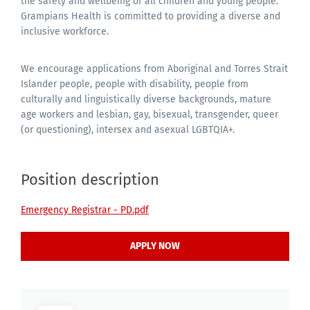
the safety and wellbeing of all children and young people.
Grampians Health is committed to providing a diverse and
inclusive workforce.
We encourage applications from Aboriginal and Torres Strait
Islander people, people with disability, people from
culturally and linguistically diverse backgrounds, mature
age workers and lesbian, gay, bisexual, transgender, queer
(or questioning), intersex and asexual LGBTQIA+.
Position description
Emergency Registrar - PD.pdf
APPLY NOW