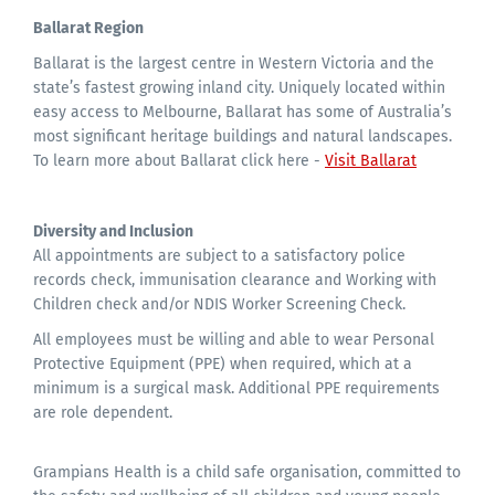
Ballarat Region
Ballarat is the largest centre in Western Victoria and the
state’s fastest growing inland city. Uniquely located within
easy access to Melbourne, Ballarat has some of Australia’s
most significant heritage buildings and natural landscapes.
To learn more about Ballarat click here -
Visit Ballarat
Diversity and Inclusion
All appointments are subject to a satisfactory police
records check, immunisation clearance and Working with
Children check and/or NDIS Worker Screening Check.
All employees must be willing and able to wear Personal
Protective Equipment (PPE) when required, which at a
minimum is a surgical mask. Additional PPE requirements
are role dependent.
Grampians Health is a child safe organisation, committed to