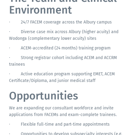
Environment
·
24/7 FACEM coverage across the Albury campus
·
Diverse case mix across Albury (higher acuity) and
Wodonga (complementary lower acuity) sites
·
ACEM-accredited (24 months) training program
·
Strong registrar cohort including ACEM and ACCRM
trainees
·
Active education program supporting EMET, ACEM
Certificate/Diploma, and junior medical staff
Opportunities
We are expanding our consultant workforce and invite
applications from FACEMs and exam-complete trainees.
·
Flexible full-time and part-time appointments
·
Opportunities to develop subspecialty interests (e.g.