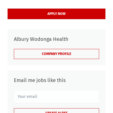
APPLY NOW
Albury Wodonga Health
COMPANY PROFILE
Email me jobs like this