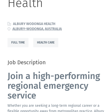
Health
ALBURY WODONGA HEALTH
ALBURY–WODONGA, AUSTRALIA
FULL TIME
HEALTH CARE
Job Description
Join a high-performing
regional emergency
service
Whether you are seeking a long-term regional career or a
flexible opportunity away from metropolitan practice, Albury