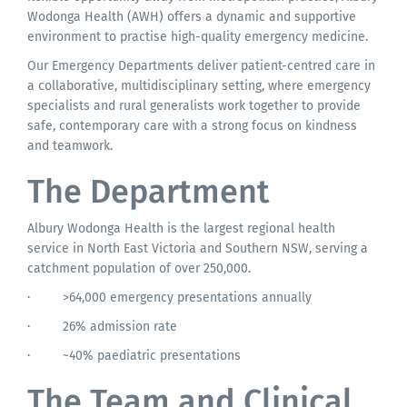
Wodonga Health (AWH) offers a dynamic and supportive
environment to practise high-quality emergency medicine.
Our Emergency Departments deliver patient-centred care in
a collaborative, multidisciplinary setting, where emergency
specialists and rural generalists work together to provide
safe, contemporary care with a strong focus on kindness
and teamwork.
The Department
Albury Wodonga Health is the largest regional health
service in North East Victoria and Southern NSW, serving a
catchment population of over 250,000.
·
>64,000 emergency presentations annually
·
26% admission rate
·
~40% paediatric presentations
The Team and Clinical