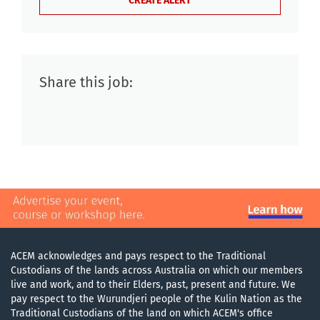
Share this job:
ACEM acknowledges and pays respect to the Traditional
Custodians of the lands across Australia on which our members
live and work, and to their Elders, past, present and future. We
pay respect to the Wurundjeri people of the Kulin Nation as the
Traditional Custodians of the land on which ACEM's office