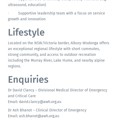
ultrasound, education)
·
Supportive leadership team with a focus on service
growth and innovation
Lifestyle
Located on the NSW/Victoria border, Albury-Wodonga offers
an exceptional regional lifestyle with short commutes,
strong community, and access to outdoor recreation
including the Murray River, Lake Hume, and nearby alpine
regions.
Enquiries
Dr David Clancy – Divisional Medical Director of Emergency
and Critical Care
Email:
david.clancy@awh.org.au
Dr Ash Bhanot – Clinical Director of Emergency
Email:
ash.bhanot@awh.org.au