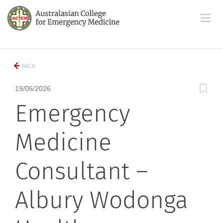
BACK
19/06/2026
Emergency
Medicine
Consultant –
Albury Wodonga