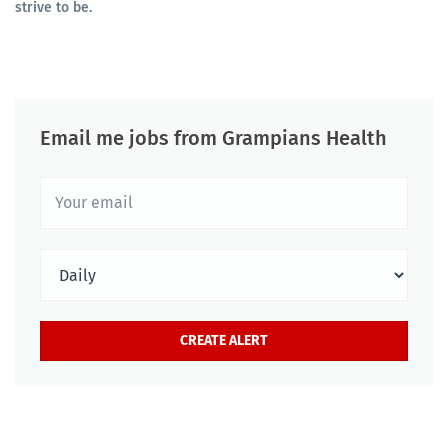
strive to be.
Email me jobs from Grampians Health