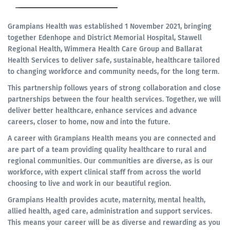
Grampians Health was established 1 November 2021, bringing
together Edenhope and District Memorial Hospital, Stawell
Regional Health, Wimmera Health Care Group and Ballarat
Health Services to deliver safe, sustainable, healthcare tailored
to changing workforce and community needs, for the long term.
This partnership follows years of strong collaboration and close
partnerships between the four health services. Together, we will
deliver better healthcare, enhance services and advance
careers, closer to home, now and into the future.
A career with Grampians Health means you are connected and
are part of a team providing quality healthcare to rural and
regional communities. Our communities are diverse, as is our
workforce, with expert clinical staff from across the world
choosing to live and work in our beautiful region.
Grampians Health provides acute, maternity, mental health,
allied health, aged care, administration and support services.
This means your career will be as diverse and rewarding as you