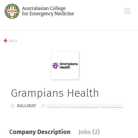
BACK
Grampians Health
BALLARAT
https://grampianshealth.org.au/careers/
Company Description
Jobs (2)