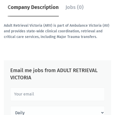
Company Description
Jobs (0)
Adult Retrieval Victoria (ARV) is part of Ambulance Victoria (AV)
and provides state-wide clinical coordination, retrieval and
critical care services, including Major Trauma transfers.
Email me jobs from ADULT RETRIEVAL
VICTORIA