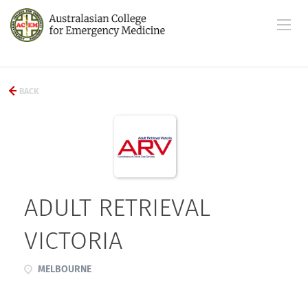
BACK
ADULT RETRIEVAL
VICTORIA
MELBOURNE