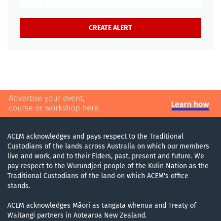
ACEM acknowledges and pays respect to the Traditional
Custodians of the lands across Australia on which our members
live and work, and to their Elders, past, present and future. We
pay respect to the Wurundjeri people of the Kulin Nation as the
Traditional Custodians of the land on which ACEM's office
stands.
ACEM acknowledges Māori as tangata whenua and Treaty of
Waitangi partners in Aotearoa New Zealand.