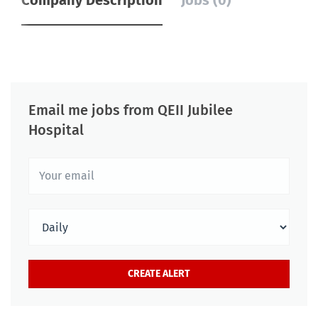
Company Description
Jobs (0)
Email me jobs from QEII Jubilee
Hospital