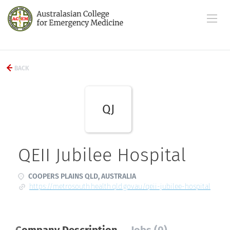
BACK
QJ
QEII Jubilee Hospital
COOPERS PLAINS QLD, AUSTRALIA
https://metrosouth.health.qld.gov.au/qeii-jubilee-hospital