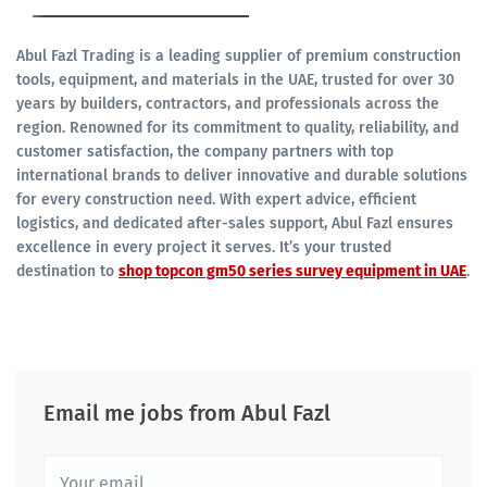
Abul Fazl Trading is a leading supplier of premium construction
tools, equipment, and materials in the UAE, trusted for over 30
years by builders, contractors, and professionals across the
region. Renowned for its commitment to quality, reliability, and
customer satisfaction, the company partners with top
international brands to deliver innovative and durable solutions
for every construction need. With expert advice, efficient
logistics, and dedicated after-sales support, Abul Fazl ensures
excellence in every project it serves. It’s your trusted
destination to
shop topcon gm50 series survey equipment in UAE
.
Email me jobs from Abul Fazl