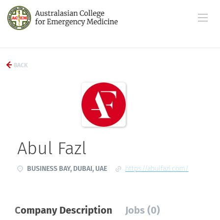
BACK
Abul Fazl
BUSINESS BAY, DUBAI, UAE
https://abulfazl.com/
Company Description
Jobs (0)