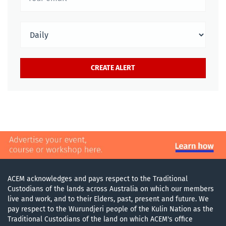
ACEM acknowledges and pays respect to the Traditional
Custodians of the lands across Australia on which our members
live and work, and to their Elders, past, present and future. We
pay respect to the Wurundjeri people of the Kulin Nation as the
Traditional Custodians of the land on which ACEM's office