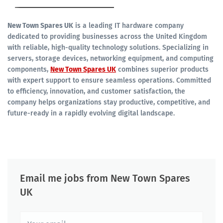
New Town Spares UK
is a leading IT hardware company
dedicated to providing businesses across the United Kingdom
with reliable, high-quality technology solutions. Specializing in
servers, storage devices, networking equipment, and computing
components,
New Town Spares UK
combines superior products
with expert support to ensure seamless operations. Committed
to efficiency, innovation, and customer satisfaction, the
company helps organizations stay productive, competitive, and
future-ready in a rapidly evolving digital landscape.
Email me jobs from New Town Spares
UK