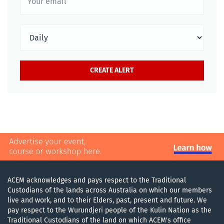
ACEM acknowledges and pays respect to the Traditional
Custodians of the lands across Australia on which our members
live and work, and to their Elders, past, present and future. We
pay respect to the Wurundjeri people of the Kulin Nation as the
Traditional Custodians of the land on which ACEM's office