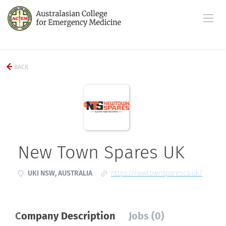
BACK
New Town Spares UK
UKI NSW, AUSTRALIA
https://newtownspares.co.uk/
Company Description
Jobs (0)