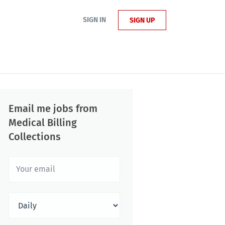
SIGN IN
SIGN UP
Email me jobs from
Medical Billing
Collections