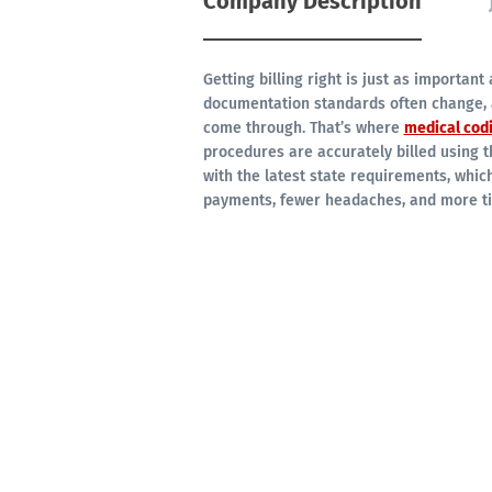
Company Description
Getting billing right is just as important
documentation standards often change, 
come through. That’s where
medical cod
procedures are accurately billed using t
with the latest state requirements, whic
payments, fewer headaches, and more tim