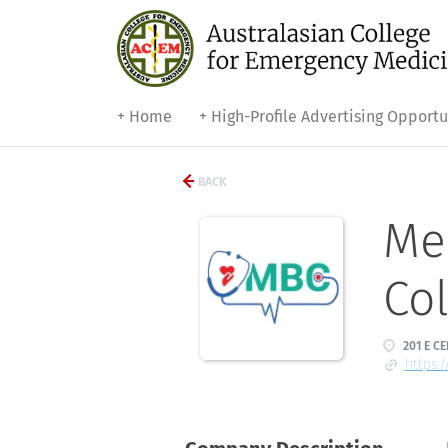
+ Home
+ High-Profile Advertising Opportu
BACK
Med
Col
201 E CE
https:/