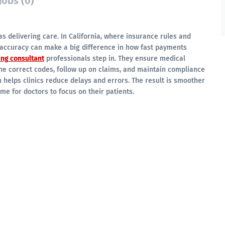
Jobs (0)
 as delivering care. In California, where insurance rules and
accuracy can make a big difference in how fast payments
ing consultant
professionals step in. They ensure medical
he correct codes, follow up on claims, and maintain compliance
h helps clinics reduce delays and errors. The result is smoother
e for doctors to focus on their patients.