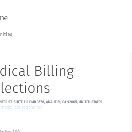
nities
ical Billing
lections
NTER ST. SUITE 112 PMB 3578, ANAHEIM, CA 92805, UNITED STATES
/medbillcollections.net/