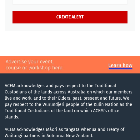
ACEM acknowledges and pays respect to the Traditional
Custodians of the lands across Australia on which our members
live and work, and to their Elders, past, present and future. We
pay respect to the Wurundjeri people of the Kulin Nation as the
Traditional Custodians of the land on which ACEM's office
stands.
ACEM acknowledges Māori as tangata whenua and Treaty of
Waitangi partners in Aotearoa New Zealand.