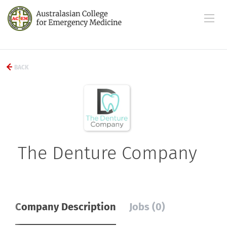
BACK
The Denture Company
Company Description
Jobs (0)