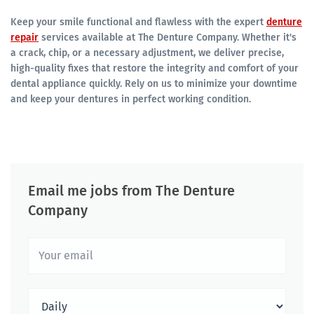
Keep your smile functional and flawless with the expert
denture
repair
services available at The Denture Company. Whether it's
a crack, chip, or a necessary adjustment, we deliver precise,
high-quality fixes that restore the integrity and comfort of your
dental appliance quickly. Rely on us to minimize your downtime
and keep your dentures in perfect working condition.
Email me jobs from The Denture
Company