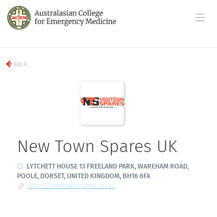
BACK
New Town Spares UK
LYTCHETT HOUSE 13 FREELAND PARK, WAREHAM ROAD,
POOLE, DORSET, UNITED KINGDOM, BH16 6FA
https://newtownspares.co.uk/