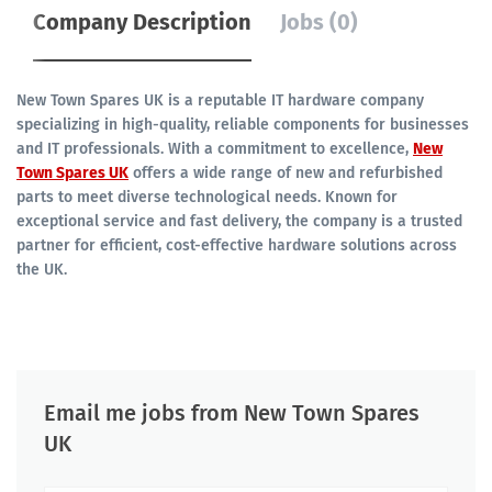
Company Description
Jobs (0)
New Town Spares UK is a reputable IT hardware company
specializing in high-quality, reliable components for businesses
and IT professionals. With a commitment to excellence,
New
Town Spares UK
offers a wide range of new and refurbished
parts to meet diverse technological needs. Known for
exceptional service and fast delivery, the company is a trusted
partner for efficient, cost-effective hardware solutions across
the UK.
Email me jobs from New Town Spares
UK