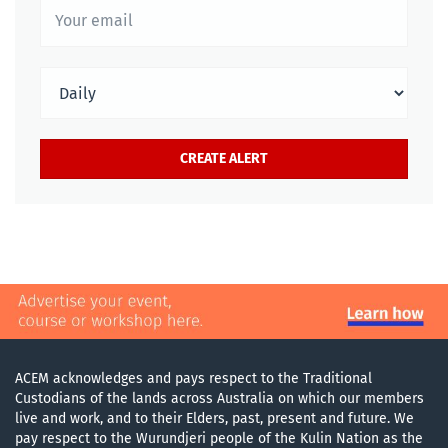
ACEM acknowledges and pays respect to the Traditional
Custodians of the lands across Australia on which our members
live and work, and to their Elders, past, present and future. We
pay respect to the Wurundjeri people of the Kulin Nation as the