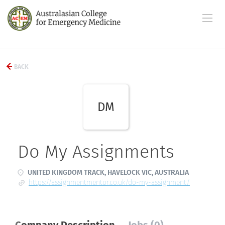
BACK
DM
Do My Assignments
UNITED KINGDOM TRACK, HAVELOCK VIC, AUSTRALIA
https://assignmentmentor.co.uk/do-my-assignment/