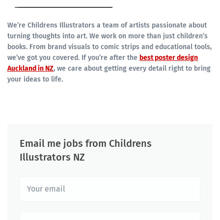
We’re Childrens Illustrators a team of artists passionate about
turning thoughts into art. We work on more than just children’s
books. From brand visuals to comic strips and educational tools,
we’ve got you covered. If you’re after the
best poster design
Auckland in NZ
, we care about getting every detail right to bring
your ideas to life.
Email me jobs from Childrens
Illustrators NZ