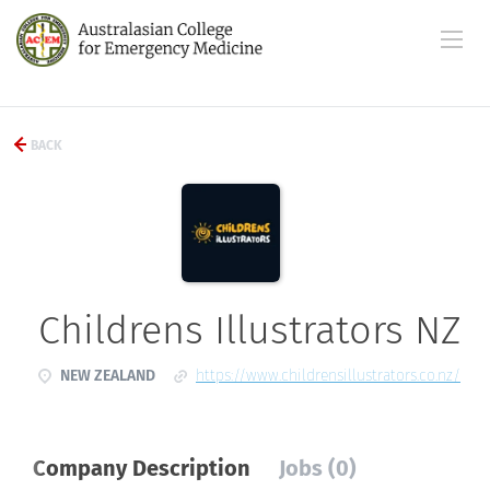
BACK
Childrens Illustrators NZ
NEW ZEALAND
https://www.childrensillustrators.co.nz/
Company Description
Jobs (0)