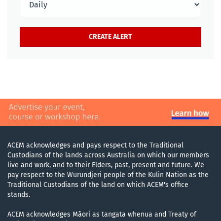
ACEM acknowledges and pays respect to the Traditional
Custodians of the lands across Australia on which our members
live and work, and to their Elders, past, present and future. We
pay respect to the Wurundjeri people of the Kulin Nation as the
Traditional Custodians of the land on which ACEM's office
stands.
ACEM acknowledges Māori as tangata whenua and Treaty of