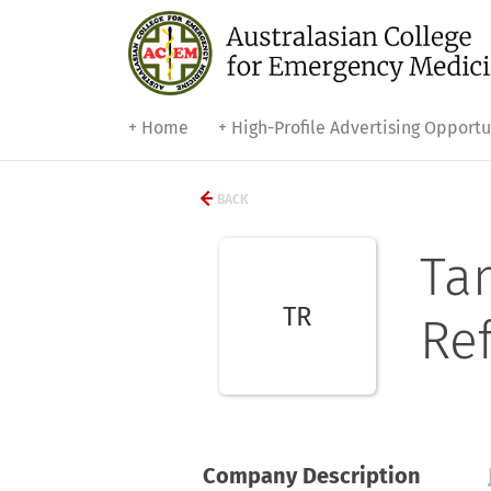
+ Home
+ High-Profile Advertising Opportu
BACK
Ta
TR
Ref
Company Description