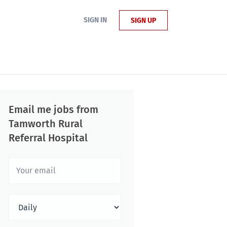
SIGN IN
SIGN UP
Email me jobs from
Tamworth Rural
Referral Hospital