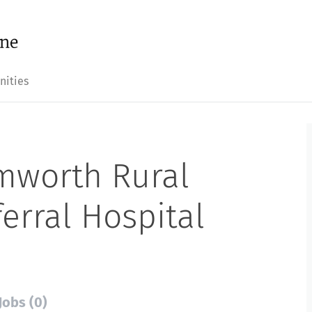
nities
mworth Rural
erral Hospital
Jobs (0)