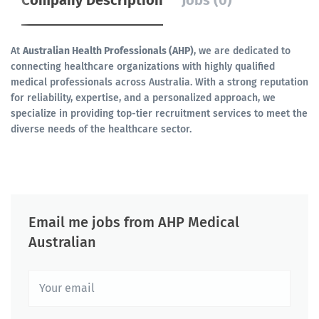
Company Description
Jobs (0)
At
Australian Health Professionals (AHP)
, we are dedicated to
connecting healthcare organizations with highly qualified
medical professionals across Australia. With a strong reputation
for reliability, expertise, and a personalized approach, we
specialize in providing top-tier recruitment services to meet the
diverse needs of the healthcare sector.
Email me jobs from AHP Medical
Australian