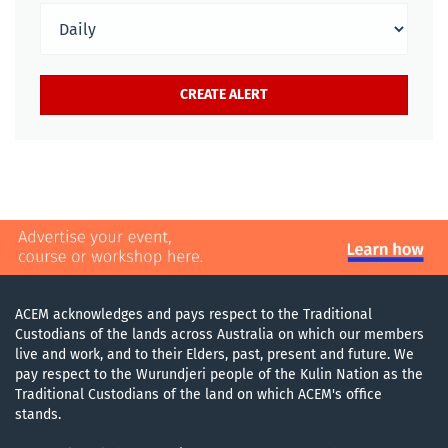
ACEM acknowledges and pays respect to the Traditional
Custodians of the lands across Australia on which our members
live and work, and to their Elders, past, present and future. We
pay respect to the Wurundjeri people of the Kulin Nation as the
Traditional Custodians of the land on which ACEM's office
stands.