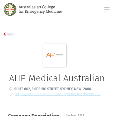
BACK
AHP Medical Australian
SUITE 602, 3 SPRING STREET, SYDNEY, NSW, 2000.
https://medical.australianhealthprofessionals.com.au/