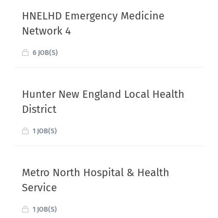
HNELHD Emergency Medicine
Network 4
6 JOB(S)
Hunter New England Local Health
District
1 JOB(S)
Metro North Hospital & Health
Service
1 JOB(S)