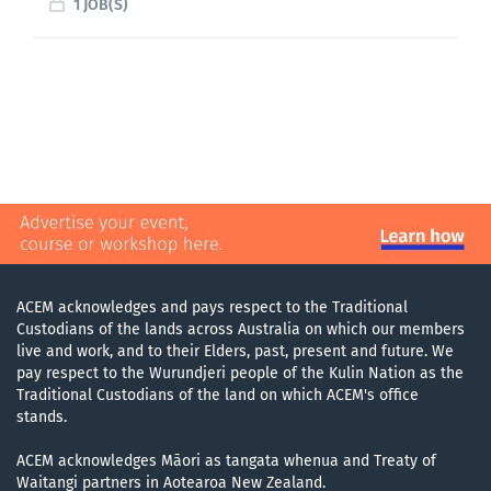
1 JOB(S)
ACEM acknowledges and pays respect to the Traditional
Custodians of the lands across Australia on which our members
live and work, and to their Elders, past, present and future. We
pay respect to the Wurundjeri people of the Kulin Nation as the
Traditional Custodians of the land on which ACEM's office
stands.
ACEM acknowledges Māori as tangata whenua and Treaty of
Waitangi partners in Aotearoa New Zealand.