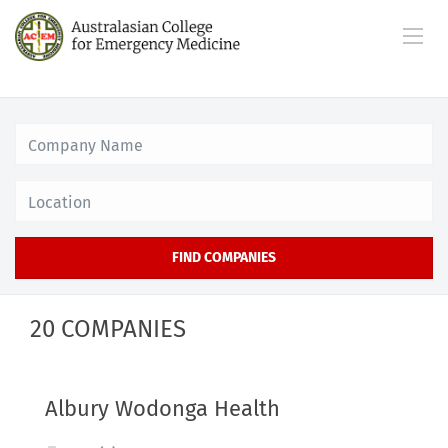
Location
FIND COMPANIES
20 COMPANIES
Albury Wodonga Health