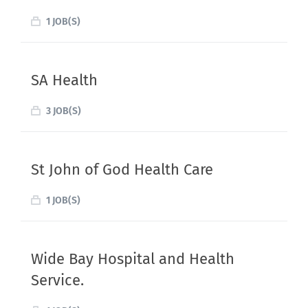
1 JOB(S)
SA Health
3 JOB(S)
St John of God Health Care
1 JOB(S)
Wide Bay Hospital and Health
Service.