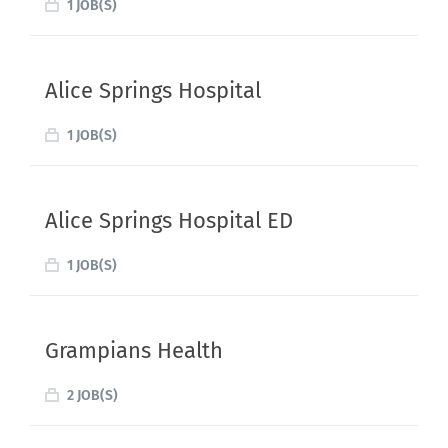
1 JOB(S)
Alice Springs Hospital
1 JOB(S)
Alice Springs Hospital ED
1 JOB(S)
Grampians Health
2 JOB(S)