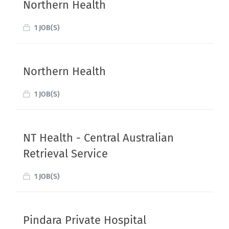
Northern Health
1 JOB(S)
Northern Health
1 JOB(S)
NT Health - Central Australian
Retrieval Service
1 JOB(S)
Pindara Private Hospital