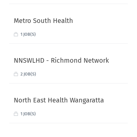
Metro South Health
1 JOB(S)
NNSWLHD - Richmond Network
2 JOB(S)
North East Health Wangaratta
1 JOB(S)