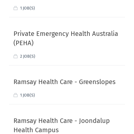
1 JOB(S)
Private Emergency Health Australia
(PEHA)
2 JOB(S)
Ramsay Health Care - Greenslopes
1 JOB(S)
Ramsay Health Care - Joondalup
Health Campus