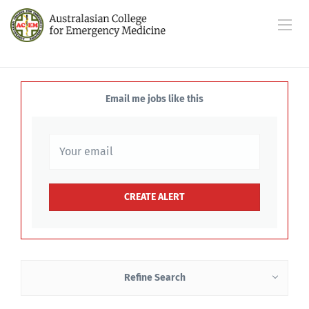
Email me jobs like this
Refine Search