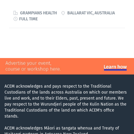
FACEM or senior CMO's. Applicants will be expected to
time, commencing from May 2026 Advance Your
be capable of independant practice with senior
Emergency Medicine Career in a Leading Regional
GRAMPIANS HEALTH
BALLARAT VIC, AUSTRALIA
supervision and...
Centre Grampians Health is seeking passionate Senior
FULL TIME
Registrars to join our team at the Ballarat Base
Hospital Emergency Department for the 2025/2026
clinical year. This is your opportunity to manage a
diverse and complex caseload while enjoying an
exceptional training program and the unmatched
lifestyle of a premier regional city. Why Join the
Grampians Health Ballarat ED? We are committed to
fostering the next generation of Emergency Physicians.
As a Senior Registrar, you will benefit from: Advanced
ACEM acknowledges and pays respect to the Traditional
ACEM Training: Our department is accredited for 24
Custodians of the lands across Australia on which our members
months of FACEM training, with the potential to
live and work, and to their Elders, past, present and future. We
pay respect to the Wurundjeri people of the Kulin Nation as the
undertake up to 3 years of your training with us,
Traditional Custodians of the land on which ACEM's office
including ICU and anaesthetics rotations. Structured...
stands.
ACEM acknowledges Māori as tangata whenua and Treaty of