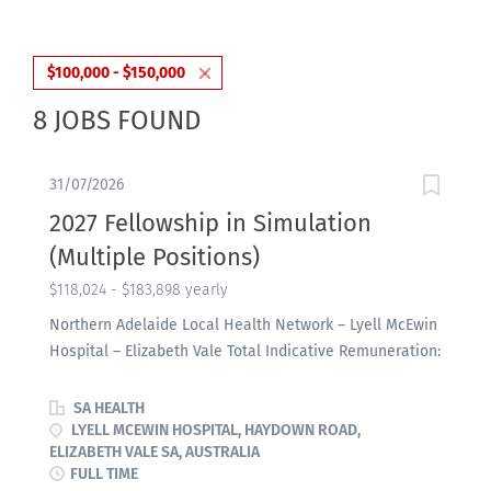
$100,000 - $150,000
8 JOBS FOUND
31/07/2026
2027 Fellowship in Simulation
(Multiple Positions)
$118,024 - $183,898 yearly
Northern Adelaide Local Health Network – Lyell McEwin
Hospital – Elizabeth Vale Total Indicative Remuneration:
$118,024 - $183,898 per annum – MDP2 Temporary Full-
time, up to 30 January 2028 About the Role: The
SA HEALTH
Simulation Education Fellowship is a combined clinical
LYELL MCEWIN HOSPITAL, HAYDOWN ROAD,
ELIZABETH VALE SA, AUSTRALIA
and teaching position, comprising 0.5 FTE in Simulation
FULL TIME
Based Education (SBE) within Adelaide Health