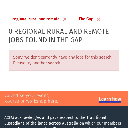
regional rural and remote
The Gap
0 REGIONAL RURAL AND REMOTE
JOBS FOUND IN THE GAP
Sorry, we don't currently have any jobs for this search.
Please try another search.
ACEM acknowledges and pays respect to the Traditional
Custodians of the lands across Australia on which our members