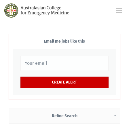
Email me jobs like this
Refine Search