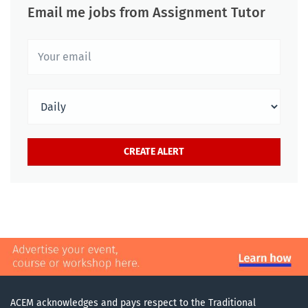
Email me jobs from Assignment Tutor
ACEM acknowledges and pays respect to the Traditional