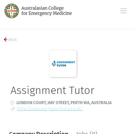
BACK
Assignment Tutor
LONDON COURT, HAY STREET, PERTH WA, AUSTRALIA
https://www.assignmenttutor.co.uk/