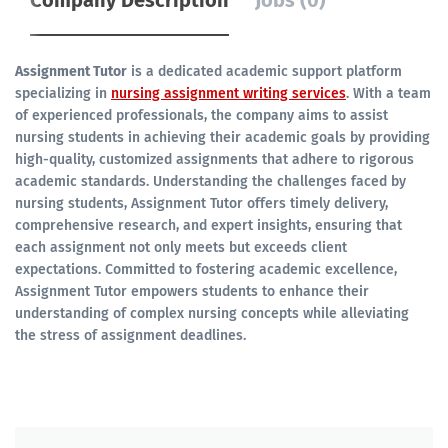
Company Description
Jobs (0)
Assignment Tutor
is a dedicated academic support platform
specializing in
nursing assignment writing services
. With a team
of experienced professionals, the company aims to assist
nursing students in achieving their academic goals by providing
high-quality, customized assignments that adhere to rigorous
academic standards. Understanding the challenges faced by
nursing students, Assignment Tutor offers timely delivery,
comprehensive research, and expert insights, ensuring that
each assignment not only meets but exceeds client
expectations. Committed to fostering academic excellence,
Assignment Tutor empowers students to enhance their
understanding of complex nursing concepts while alleviating
the stress of assignment deadlines.