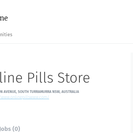
nities
ine Pills Store
ON AVENUE, SOUTH TURRAMURRA NSW, AUSTRALIA
//www.onlinepillswww.com/
Jobs (0)