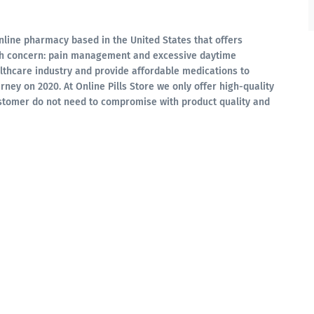
online pharmacy based in the United States that offers
lth concern: pain management and excessive daytime
lthcare industry and provide affordable medications to
rney on 2020. At Online Pills Store we only offer high-quality
stomer do not need to compromise with product quality and