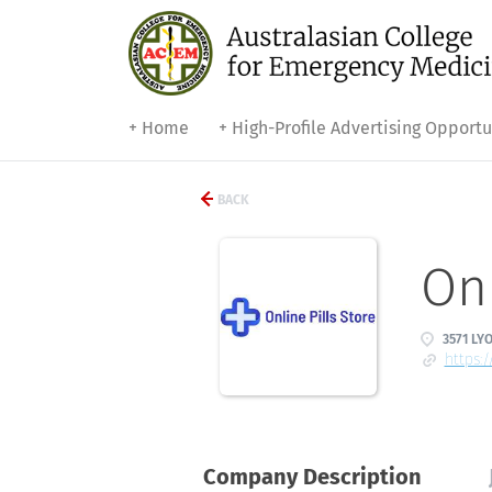
+ Home
+ High-Profile Advertising Opportu
BACK
Onl
3571 LY
https:
Company Description