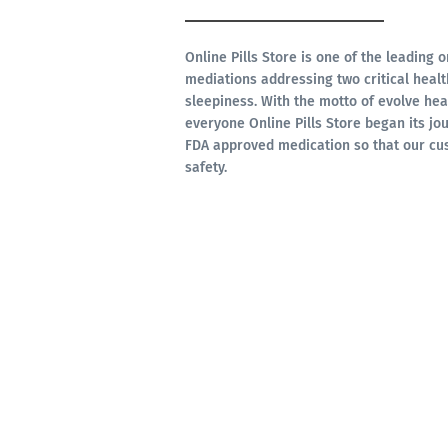
Online Pills Store is one of the leading 
mediations addressing two critical hea
sleepiness. With the motto of evolve hea
everyone Online Pills Store began its jou
FDA approved medication so that our cu
safety.