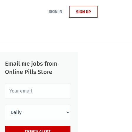
SIGN IN
SIGN UP
Email me jobs from
Online Pills Store