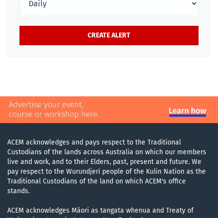
ACEM acknowledges and pays respect to the Traditional
Custodians of the lands across Australia on which our members
live and work, and to their Elders, past, present and future. We
pay respect to the Wurundjeri people of the Kulin Nation as the
Traditional Custodians of the land on which ACEM's office
stands.
ACEM acknowledges Māori as tangata whenua and Treaty of