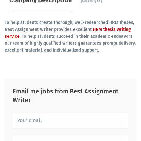
Company Description
Jobs (0)
To help students create thorough, well-researched HRM theses,
Best Assignment Writer provides excellent
HRM thesis writing
service
. To help students succeed in their academic endeavors,
our team of highly qualified writers guarantees prompt delivery,
excellent material, and individualized support.
Email me jobs from Best Assignment
Writer