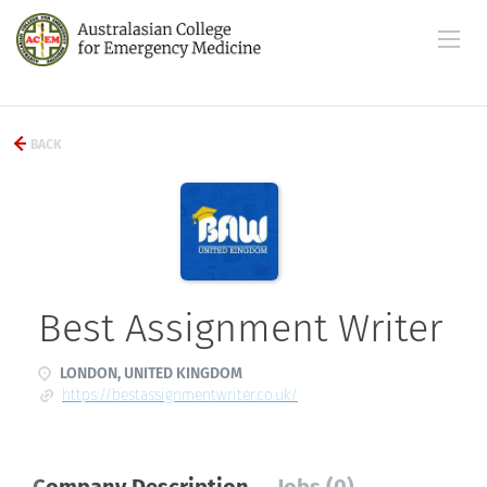
BACK
Best Assignment Writer
LONDON, UNITED KINGDOM
https://bestassignmentwriter.co.uk/