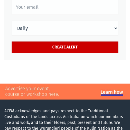
ACEM acknowledges and pays respect to the Traditional
Custodians of the lands across Australia on which our members
live and work, and to their Elders, past, present and future. We
pay respect to the Wurundjeri people of the Kulin Nation as the