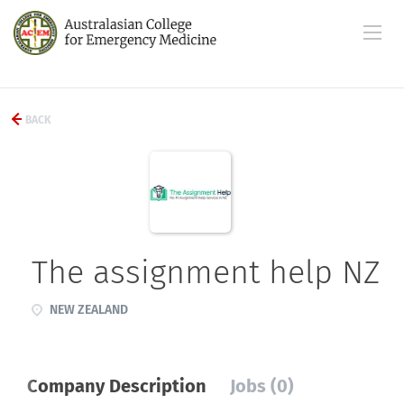
BACK
The assignment help NZ
NEW ZEALAND
Company Description
Jobs (0)