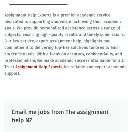
Assignment Help Experts is a premier academic service
dedicated to supporting students in achieving their academic
goals. We provide personalized assistance across a range of
subjects, ensuring high-quality results and timely submissions.
Our key service, expert assignment help, highlights our
commitment to delivering top-tier solutions tailored to each
student's needs. With a focus on accuracy, confidentiality, and
professionalism, we make academic success attainable for all.
Trust
Assignment Help Experts
for reliable and expert academic
support.
Email me jobs from The assignment
help NZ