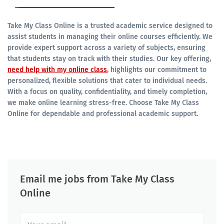
Take My Class Online is a trusted academic service designed to
assist students in managing their online courses efficiently. We
provide expert support across a variety of subjects, ensuring
that students stay on track with their studies. Our key offering,
need help with my online class
, highlights our commitment to
personalized, flexible solutions that cater to individual needs.
With a focus on quality, confidentiality, and timely completion,
we make online learning stress-free. Choose Take My Class
Online for dependable and professional academic support.
Email me jobs from Take My Class
Online