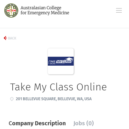
BACK
Take My Class Online
201 BELLEVUE SQUARE, BELLEVUE, WA, USA
Company Description
Jobs (0)