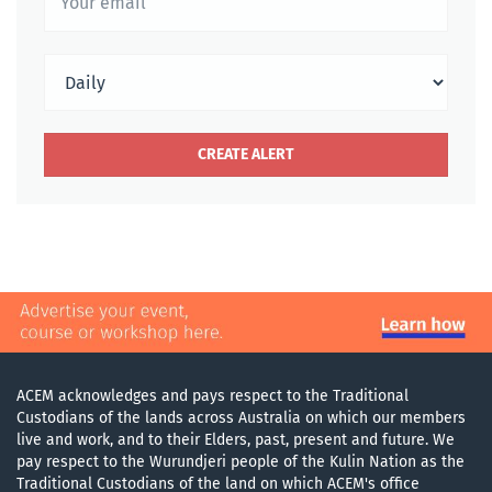
ACEM acknowledges and pays respect to the Traditional
Custodians of the lands across Australia on which our members
live and work, and to their Elders, past, present and future. We
pay respect to the Wurundjeri people of the Kulin Nation as the
Traditional Custodians of the land on which ACEM's office