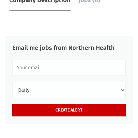
Company Description
Jobs (0)
Email me jobs from Northern Health