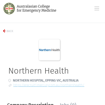
BACK
Northern Health
NORTHERN HOSPITAL, EPPING VIC, AUSTRALIA
https://erecruit1.mercury.com.au/northernhealth/