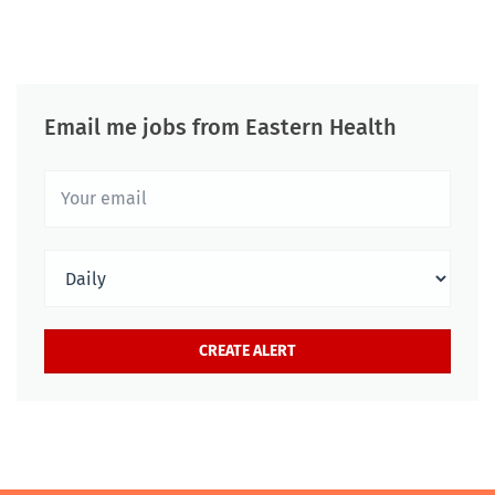
Email me jobs from Eastern Health