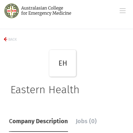
BACK
EH
Eastern Health
Company Description
Jobs (0)