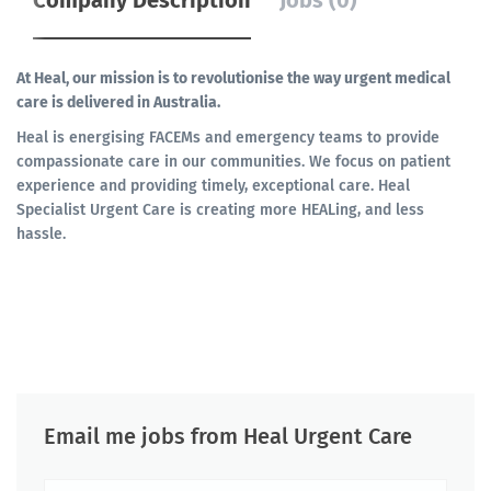
Company Description
Jobs (0)
At Heal, our mission is to revolutionise the way urgent medical
care is delivered in Australia.
Heal is energising FACEMs and emergency teams to provide
compassionate care in our communities. We focus on patient
experience and providing timely, exceptional care. Heal
Specialist Urgent Care is creating more HEALing, and less
hassle.
Email me jobs from Heal Urgent Care