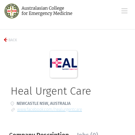
BACK
Heal Urgent Care
NEWCASTLE NSW, AUSTRALIA
www.facebook.com/healurgentcare