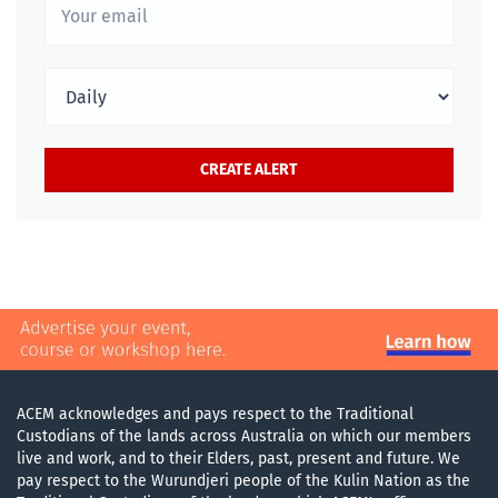
ACEM acknowledges and pays respect to the Traditional
Custodians of the lands across Australia on which our members
live and work, and to their Elders, past, present and future. We
pay respect to the Wurundjeri people of the Kulin Nation as the