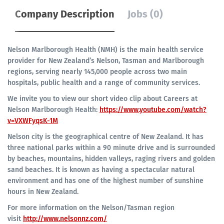
Company Description
Jobs (0)
Nelson Marlborough Health (NMH) is the main health service
provider for New Zealand’s Nelson, Tasman and Marlborough
regions, serving nearly 145,000 people across two main
hospitals, public health and a range of community services.
We invite you to view our short video clip about Careers at
Nelson Marlborough Health:
https://www.youtube.com/watch?
v=VXWFyqsK-1M
Nelson city is the geographical centre of New Zealand. It has
three national parks within a 90 minute drive and is surrounded
by beaches, mountains, hidden valleys, raging rivers and golden
sand beaches. It is known as having a spectacular natural
environment and has one of the highest number of sunshine
hours in New Zealand.
For more information on the Nelson/Tasman region
visit
http://www.nelsonnz.com/