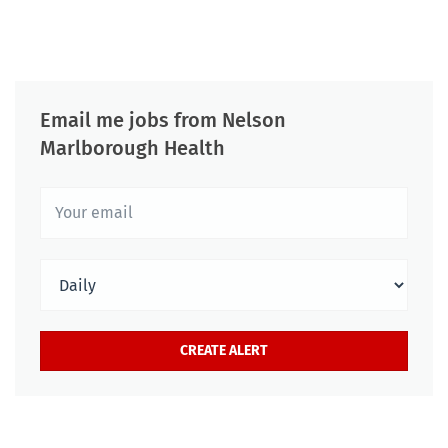
Email me jobs from Nelson
Marlborough Health