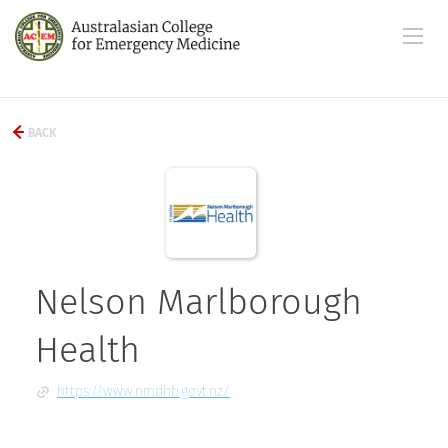
BACK
Nelson Marlborough
Health
https://www.nmdhb.govt.nz/