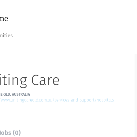
nities
ting Care
E QLD, AUSTRALIA
//www.unitingcareqld.com.au/services-and-support/hospitals
Jobs (0)