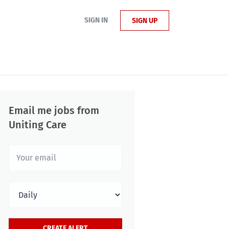
SIGN IN
SIGN UP
Email me jobs from
Uniting Care