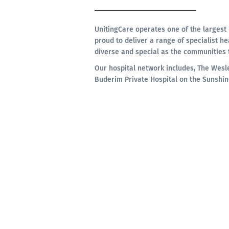
UnitingCare operates one of the largest 
proud to deliver a range of specialist he
diverse and special as the communities 
Our hospital network includes, The Wesl
Buderim Private Hospital on the Sunshin