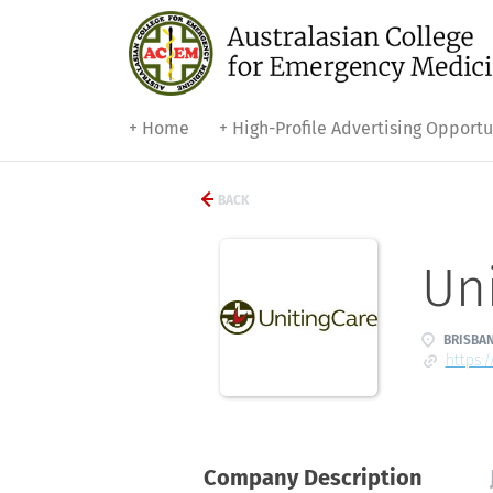
+ Home
+ High-Profile Advertising Opportu
BACK
Uni
BRISBAN
https:
Company Description