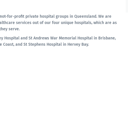
not-for-profit private hospital groups in Queensland. We are
althcare services out of our four unique hospitals, which are as
they serve.
ey Hospital and St Andrews War Memorial Hospital in Brisbane,
e Coast, and St Stephens Hospital in Hervey Bay.