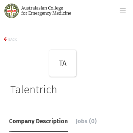
BACK
TA
Talentrich
Company Description
Jobs (0)