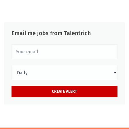
Email me jobs from Talentrich