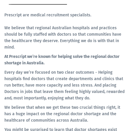
Prescript are medical recruitment specialists.
We believe that regional Australian hospitals and practices
should be fully staffed with doctors so that communities have
the healthcare they deserve. Everything we do is with that in
mind.
At Prescript we’re known for helping solve the regional doctor
shortage in Australia.
Every day we’re focused on two clear outcomes - Helping
hospitals find doctors that create departments and clinics that
run better, have more capacity and less stress. And placing
Doctors in jobs that leave them feeling highly valued, rewarded
and, most importantly, enjoying what they do.
We believe that when we get these two crucial things right, it
has a huge impact on the regional doctor shortage and the
healthcare of communities across Australia.
You might be surprised to learn that doctor shortages exist