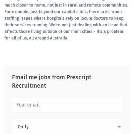
much closer to home, not just in rural and remote communities.
For example, just beyond our capital cities, there are chronic
staffing issues where hospitals rely on locum doctors to keep
their services running. We're not just dealing with an issue that
affects those living outside of our main cities - it's a problem
for all of us, all around Australia.
Email me jobs from Prescript
Recruitment