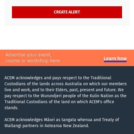
ACEM acknowledges and pays respect to the Traditional
Custodians of the lands across Australia on which our members
live and work, and to their Elders, past, present and future. We
pay respect to the Wurundjeri people of the Kulin Nation as the
Traditional Custodians of the land on which ACEM's office
stands.
ACEM acknowledges Māori as tangata whenua and Treaty of
Waitangi partners in Aotearoa New Zealand.