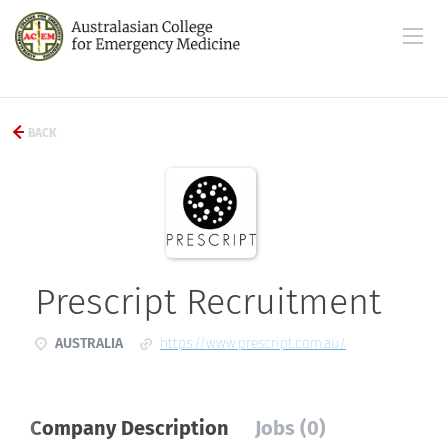
BACK
Prescript Recruitment
AUSTRALIA
https://www.prescript.com.au/
Company Description
Jobs (0)