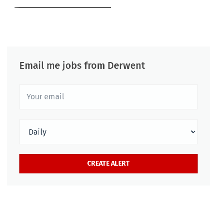
Email me jobs from Derwent