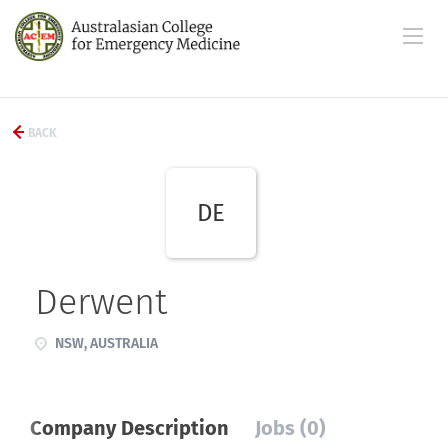
BACK
DE
Derwent
NSW, AUSTRALIA
Company Description
Jobs (0)