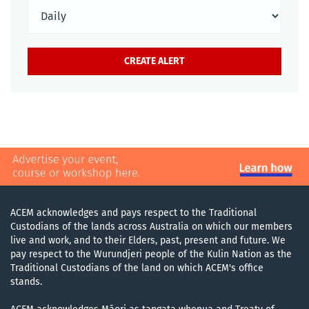
ACEM acknowledges and pays respect to the Traditional
Custodians of the lands across Australia on which our members
live and work, and to their Elders, past, present and future. We
pay respect to the Wurundjeri people of the Kulin Nation as the
Traditional Custodians of the land on which ACEM's office
stands.