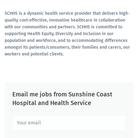
SCHHS is a dynamic health service provider that delivers high-
quality cost-effective, innovative healthcare in collaboration
with our communities and partners. SCHHS is committed to
supporting Health Equity, Diversity and Inclusion in our
population and workforce, and to accommodating differences
amongst its patients/consumers, their families and carers, our
workers and potential clients.
Email me jobs from Sunshine Coast
Hospital and Health Service