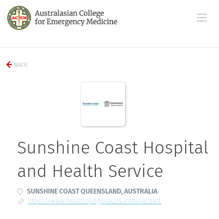
BACK
Sunshine Coast Hospital
and Health Service
SUNSHINE COAST QUEENSLAND, AUSTRALIA
https://www.health.qld.gov.au/sunshinecoast