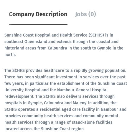
Company Description
Jobs (0)
Sunshine Coast Hospital and Health Service (SCHHS) is in
southeast Queensland and extends through the coastal and
hinterland areas from Caloundra in the south to Gympie in the
north.
The SCHHS provides healthcare to a rapidly growing population.
There has been significant investment in services over the past
few years, in particular the establishment of the Sunshine Coast
University Hospital and the Nambour General Hospital
redevelopment. The SCHHS also delivers services through
hospitals in Gympie, Caloundra and Maleny. In addition, the
SCHHS operates a residential aged care facility in Nambour and
provides community health services and community mental
health services through a range of stand-alone facilities
located across the Sunshine Coast region.