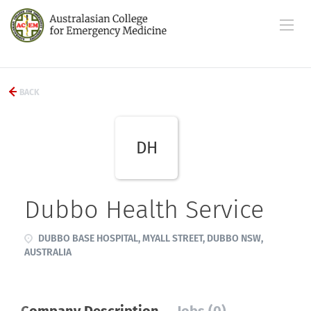
BACK
DH
Dubbo Health Service
DUBBO BASE HOSPITAL, MYALL STREET, DUBBO NSW,
AUSTRALIA