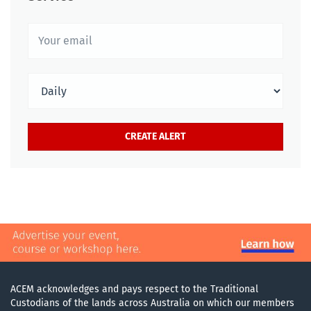
ACEM acknowledges and pays respect to the Traditional
Custodians of the lands across Australia on which our members