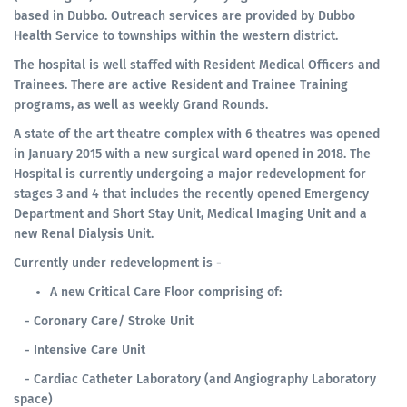
based in Dubbo. Outreach services are provided by Dubbo
Health Service to townships within the western district.
The hospital is well staffed with Resident Medical Officers and
Trainees. There are active Resident and Trainee Training
programs, as well as weekly Grand Rounds.
A state of the art theatre complex with 6 theatres was opened
in January 2015 with a new surgical ward opened in 2018. The
Hospital is currently undergoing a major redevelopment for
stages 3 and 4 that includes the recently opened Emergency
Department and Short Stay Unit, Medical Imaging Unit and a
new Renal Dialysis Unit.
Currently under redevelopment is -
A new Critical Care Floor comprising of:
- Coronary Care/ Stroke Unit
- Intensive Care Unit
- Cardiac Catheter Laboratory (and Angiography Laboratory
space)