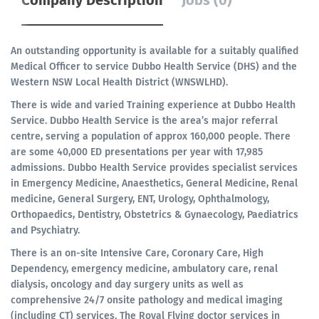
Company Description
Jobs (0)
An outstanding opportunity is available for a suitably qualified
Medical Officer to service Dubbo Health Service (DHS) and the
Western NSW Local Health District (WNSWLHD).
There is wide and varied Training experience at Dubbo Health
Service. Dubbo Health Service is the area’s major referral
centre, serving a population of approx 160,000 people. There
are some 40,000 ED presentations per year with 17,985
admissions. Dubbo Health Service provides specialist services
in Emergency Medicine, Anaesthetics, General Medicine, Renal
medicine, General Surgery, ENT, Urology, Ophthalmology,
Orthopaedics, Dentistry, Obstetrics & Gynaecology, Paediatrics
and Psychiatry.
There is an on-site Intensive Care, Coronary Care, High
Dependency, emergency medicine, ambulatory care, renal
dialysis, oncology and day surgery units as well as
comprehensive 24/7 onsite pathology and medical imaging
(including CT) services. The Royal Flying doctor services in