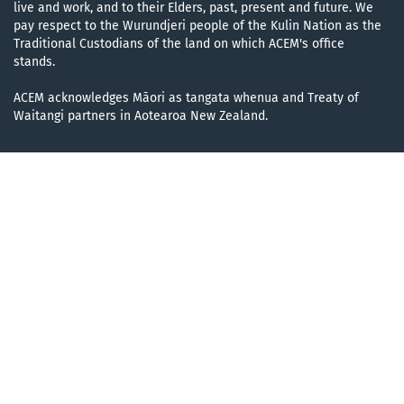
live and work, and to their Elders, past, present and future. We
pay respect to the Wurundjeri people of the Kulin Nation as the
Traditional Custodians of the land on which ACEM's office
stands.
ACEM acknowledges Māori as tangata whenua and Treaty of
Waitangi partners in Aotearoa New Zealand.