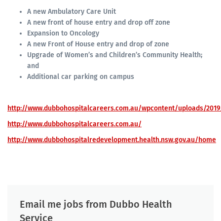
A new Ambulatory Care Unit
A new front of house entry and drop off zone
Expansion to Oncology
A new Front of House entry and drop of zone
Upgrade of Women’s and Children’s Community Health;
and
Additional car parking on campus
http://www.dubbohospitalcareers.com.au/wpcontent/uploads/2019
http://www.dubbohospitalcareers.com.au/
http://www.dubbohospitalredevelopment.health.nsw.gov.au/home
Email me jobs from Dubbo Health
Service