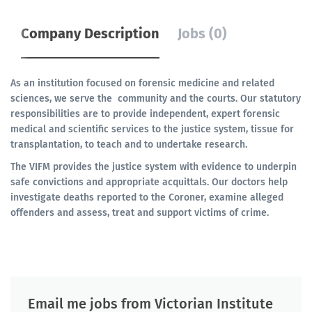
Company Description
Jobs (0)
As an institution focused on forensic medicine and related
sciences, we serve the community and the courts. Our statutory
responsibilities are to provide independent, expert forensic
medical and scientific services to the justice system, tissue for
transplantation, to teach and to undertake research.
The VIFM provides the justice system with evidence to underpin
safe convictions and appropriate acquittals. Our doctors help
investigate deaths reported to the Coroner, examine alleged
offenders and assess, treat and support victims of crime.
Email me jobs from Victorian Institute