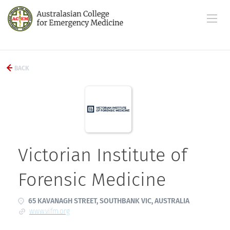
BACK
Victorian Institute of
Forensic Medicine
65 KAVANAGH STREET, SOUTHBANK VIC, AUSTRALIA
www.vifm.org