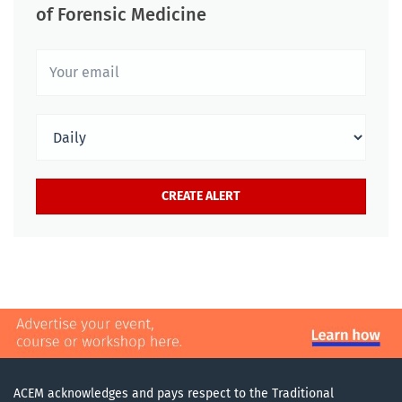
of Forensic Medicine
ACEM acknowledges and pays respect to the Traditional