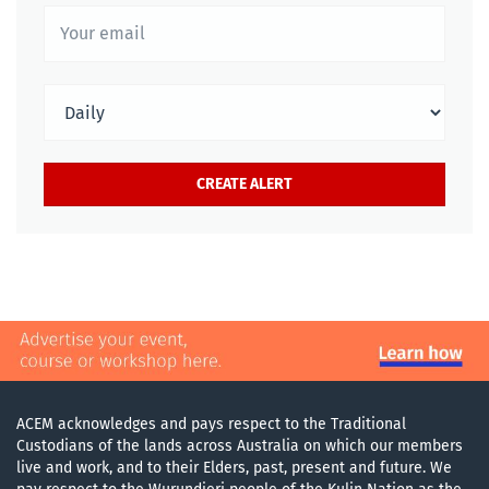
ACEM acknowledges and pays respect to the Traditional
Custodians of the lands across Australia on which our members
live and work, and to their Elders, past, present and future. We