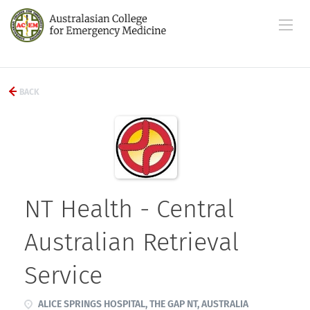
BACK
NT Health - Central
Australian Retrieval
Service
ALICE SPRINGS HOSPITAL, THE GAP NT, AUSTRALIA