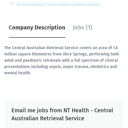
https://health.nt.gov.au/careers/medical-officers
Company Description
Jobs (1)
The Central Australian Retrieval Service covers an area of 1.6
million square kilometres from Alice Springs, performing both
adult and paediatric retrievals with a full spectrum of clinical
presentations including sepsis, major trauma, obstetrics and
mental health.
Email me jobs from NT Health - Central
Australian Retrieval Service