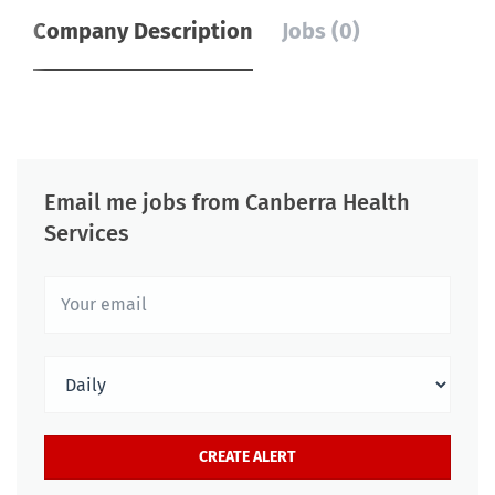
Company Description
Jobs (0)
Email me jobs from Canberra Health
Services