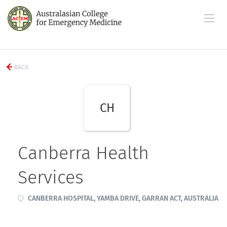
BACK
CH
Canberra Health
Services
CANBERRA HOSPITAL, YAMBA DRIVE, GARRAN ACT, AUSTRALIA