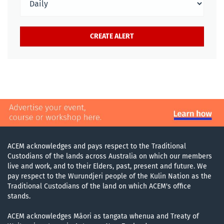
ACEM acknowledges and pays respect to the Traditional
Custodians of the lands across Australia on which our members
live and work, and to their Elders, past, present and future. We
pay respect to the Wurundjeri people of the Kulin Nation as the
Traditional Custodians of the land on which ACEM's office
stands.
ACEM acknowledges Māori as tangata whenua and Treaty of