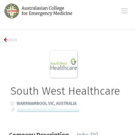
BACK
South West Healthcare
WARRNAMBOOL VIC, AUSTRALIA
www.southwesthealthcare.com.au