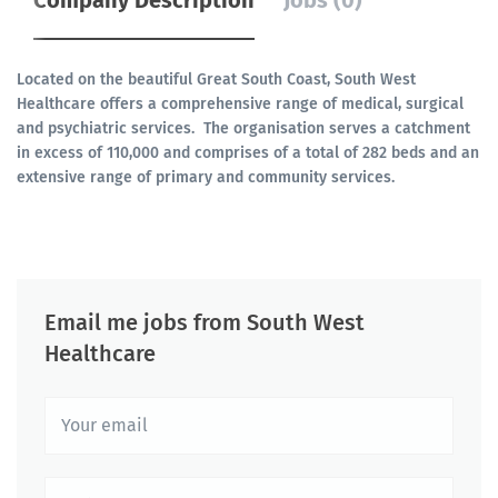
Company Description
Jobs (0)
Located on the beautiful Great South Coast, South West
Healthcare offers a comprehensive range of medical, surgical
and psychiatric services. The organisation serves a catchment
in excess of 110,000 and comprises of a total of 282 beds and an
extensive range of primary and community services.
Email me jobs from South West
Healthcare