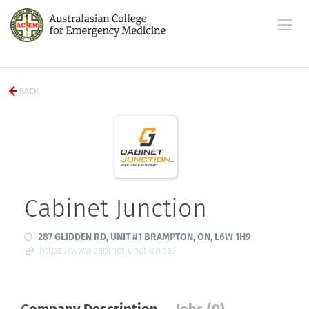
BACK
Cabinet Junction
287 GLIDDEN RD, UNIT #1 BRAMPTON, ON, L6W 1H9
https://www.cabinetjunction.ca/