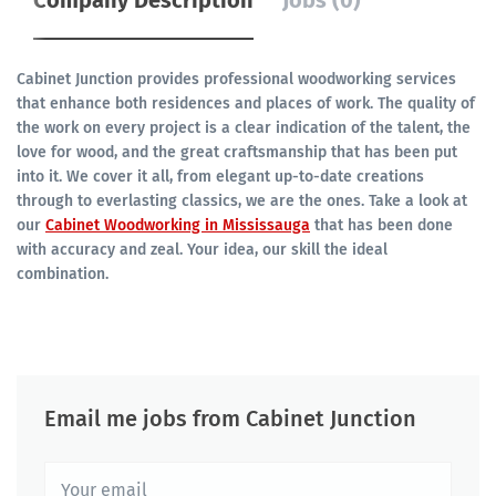
Company Description
Jobs (0)
Cabinet Junction provides professional woodworking services
that enhance both residences and places of work. The quality of
the work on every project is a clear indication of the talent, the
love for wood, and the great craftsmanship that has been put
into it. We cover it all, from elegant up-to-date creations
through to everlasting classics, we are the ones. Take a look at
our
Cabinet Woodworking in Mississauga
that has been done
with accuracy and zeal. Your idea, our skill the ideal
combination.
Email me jobs from Cabinet Junction