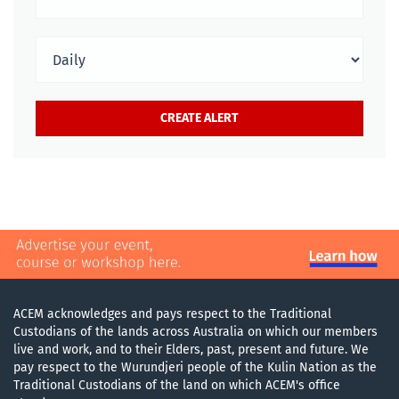
ACEM acknowledges and pays respect to the Traditional
Custodians of the lands across Australia on which our members
live and work, and to their Elders, past, present and future. We
pay respect to the Wurundjeri people of the Kulin Nation as the
Traditional Custodians of the land on which ACEM's office