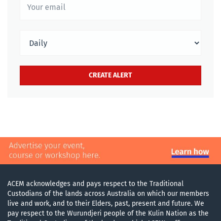
ACEM acknowledges and pays respect to the Traditional
Custodians of the lands across Australia on which our members
live and work, and to their Elders, past, present and future. We
pay respect to the Wurundjeri people of the Kulin Nation as the