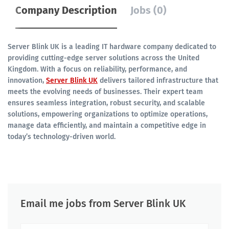
Company Description
Jobs (0)
Server Blink UK is a leading IT hardware company dedicated to
providing cutting-edge server solutions across the United
Kingdom. With a focus on reliability, performance, and
innovation,
Server Blink UK
delivers tailored infrastructure that
meets the evolving needs of businesses. Their expert team
ensures seamless integration, robust security, and scalable
solutions, empowering organizations to optimize operations,
manage data efficiently, and maintain a competitive edge in
today’s technology-driven world.
Email me jobs from Server Blink UK