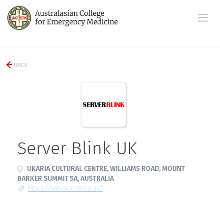
BACK
Server Blink UK
UKARIA CULTURAL CENTRE, WILLIAMS ROAD, MOUNT
BARKER SUMMIT SA, AUSTRALIA
https://serverblink.co.uk/