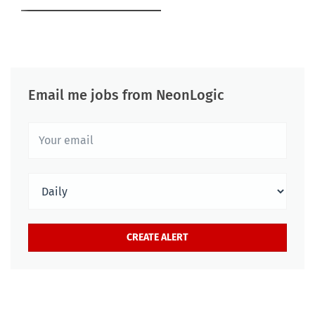
Email me jobs from NeonLogic