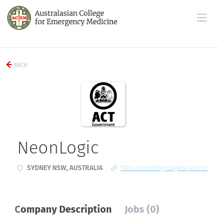
BACK
NeonLogic
SYDNEY NSW, AUSTRALIA
http://neonlogicagency.com/
Company Description
Jobs (0)