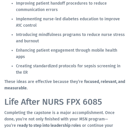
Improving patient handoff procedures to reduce
communication errors
Implementing nurse-led diabetes education to improve
A1C control
Introducing mindfulness programs to reduce nurse stress
and burnout
Enhancing patient engagement through mobile health
apps
Creating standardized protocols for sepsis screening in
the ER
These ideas are effective because they’re
focused, relevant, and
measurable
.
Life After NURS FPX 6085
Completing the capstone is a major accomplishment. Once
done, you’re not only finished with your MSN program—
you’re
ready to step into leadership roles
or continue your