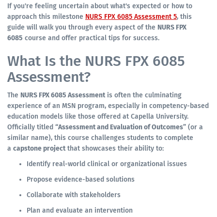
If you're feeling uncertain about what's expected or how to
approach this milestone
NURS FPX 6085 Assessment 5
, this
guide will walk you through every aspect of the
NURS FPX
6085
course and offer practical tips for success.
What Is the NURS FPX 6085
Assessment?
The
NURS FPX 6085 Assessment
is often the culminating
experience of an MSN program, especially in competency-based
education models like those offered at Capella University.
Officially titled
“Assessment and Evaluation of Outcomes”
(or a
similar name), this course challenges students to complete
a
capstone project
that showcases their ability to:
Identify real-world clinical or organizational issues
Propose evidence-based solutions
Collaborate with stakeholders
Plan and evaluate an intervention