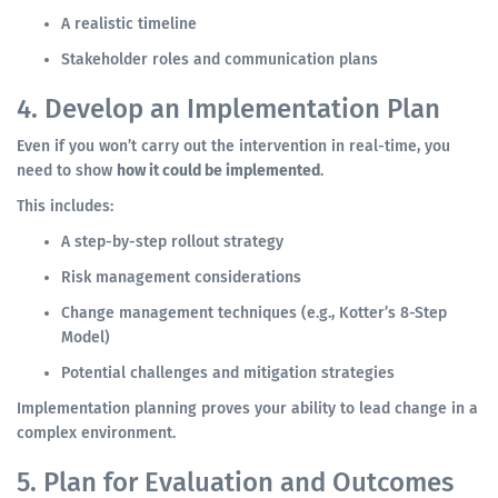
A realistic timeline
Stakeholder roles and communication plans
4. Develop an Implementation Plan
Even if you won’t carry out the intervention in real-time, you
need to show
how it could be implemented
.
This includes:
A step-by-step rollout strategy
Risk management considerations
Change management techniques (e.g., Kotter’s 8-Step
Model)
Potential challenges and mitigation strategies
Implementation planning proves your ability to lead change in a
complex environment.
5. Plan for Evaluation and Outcomes