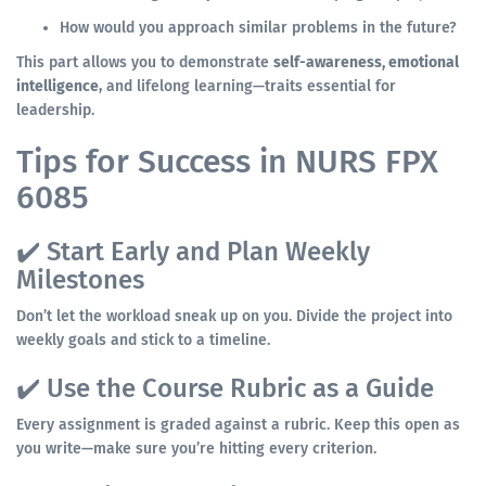
How would you approach similar problems in the future?
This part allows you to demonstrate
self-awareness, emotional
intelligence
, and lifelong learning—traits essential for
leadership.
Tips for Success in NURS FPX
6085
✔️ Start Early and Plan Weekly
Milestones
Don’t let the workload sneak up on you. Divide the project into
weekly goals and stick to a timeline.
✔️ Use the Course Rubric as a Guide
Every assignment is graded against a rubric. Keep this open as
you write—make sure you’re hitting every criterion.