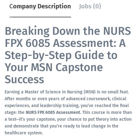
Company Description
Jobs (0)
Breaking Down the NURS
FPX 6085 Assessment: A
Step-by-Step Guide to
Your MSN Capstone
Success
Earning a Master of Science in Nursing (MSN) is no small feat.
After months or even years of advanced coursework, clinical
experiences, and leadership training, you’ve reached the final
stage: the
NURS FPX 6085 Assessment
. This course is more than
a test—it’s your capstone, your chance to put theory into action
and demonstrate that you’re ready to lead change in the
healthcare system.