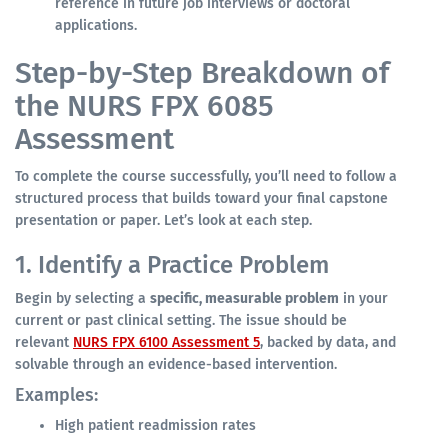
reference in future job interviews or doctoral
applications.
Step-by-Step Breakdown of
the NURS FPX 6085
Assessment
To complete the course successfully, you’ll need to follow a
structured process that builds toward your final capstone
presentation or paper. Let’s look at each step.
1. Identify a Practice Problem
Begin by selecting a
specific, measurable problem
in your
current or past clinical setting. The issue should be
relevant
NURS FPX 6100 Assessment 5
, backed by data, and
solvable through an evidence-based intervention.
Examples:
High patient readmission rates