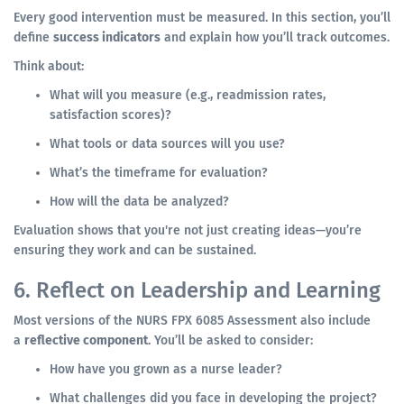
Every good intervention must be measured. In this section, you’ll
define
success indicators
and explain how you’ll track outcomes.
Think about:
What will you measure (e.g., readmission rates,
satisfaction scores)?
What tools or data sources will you use?
What’s the timeframe for evaluation?
How will the data be analyzed?
Evaluation shows that you're not just creating ideas—you’re
ensuring they work and can be sustained.
6. Reflect on Leadership and Learning
Most versions of the NURS FPX 6085 Assessment also include
a
reflective component
. You’ll be asked to consider:
How have you grown as a nurse leader?
What challenges did you face in developing the project?