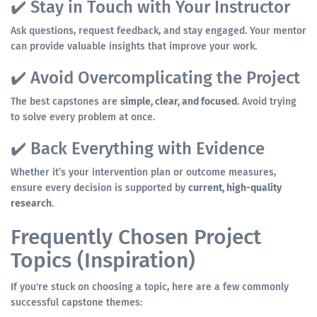
✔️ Stay in Touch with Your Instructor
Ask questions, request feedback, and stay engaged. Your mentor
can provide valuable insights that improve your work.
✔️ Avoid Overcomplicating the Project
The best capstones are
simple, clear, and focused
. Avoid trying
to solve every problem at once.
✔️ Back Everything with Evidence
Whether it’s your intervention plan or outcome measures,
ensure every decision is supported by
current, high-quality
research
.
Frequently Chosen Project
Topics (Inspiration)
If you're stuck on choosing a topic, here are a few commonly
successful capstone themes: