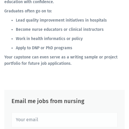
education with confidence.
Graduates often go on to:
Lead quality improvement initiatives in hospitals
Become nurse educators or clinical instructors
Work in health informatics or policy
Apply to DNP or PhD programs
Your capstone can even serve as a writing sample or project
portfolio for future job applications.
Email me jobs from nursing