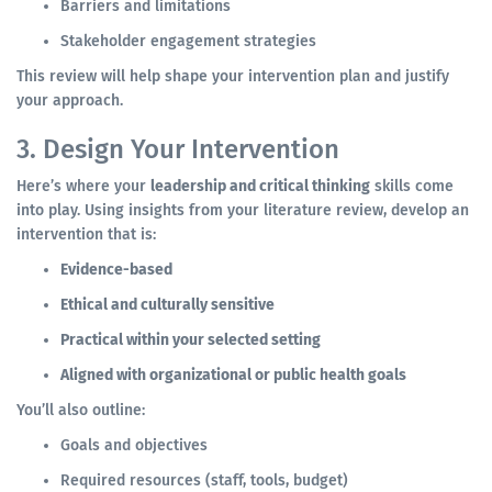
Barriers and limitations
Stakeholder engagement strategies
This review will help shape your intervention plan and justify
your approach.
3. Design Your Intervention
Here’s where your
leadership and critical thinking
skills come
into play. Using insights from your literature review, develop an
intervention that is:
Evidence-based
Ethical and culturally sensitive
Practical within your selected setting
Aligned with organizational or public health goals
You’ll also outline:
Goals and objectives
Required resources (staff, tools, budget)