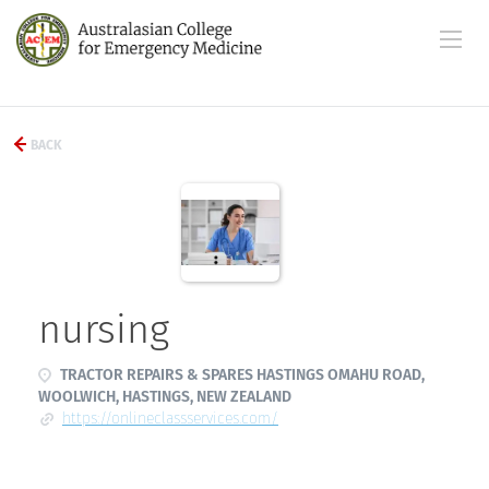
BACK
nursing
TRACTOR REPAIRS & SPARES HASTINGS OMAHU ROAD,
WOOLWICH, HASTINGS, NEW ZEALAND
https://onlineclassservices.com/