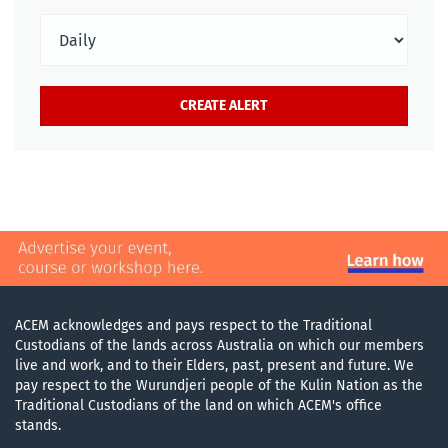
ACEM acknowledges and pays respect to the Traditional
Custodians of the lands across Australia on which our members
live and work, and to their Elders, past, present and future. We
pay respect to the Wurundjeri people of the Kulin Nation as the
Traditional Custodians of the land on which ACEM's office
stands.