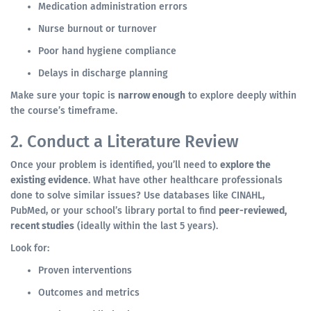
Medication administration errors
Nurse burnout or turnover
Poor hand hygiene compliance
Delays in discharge planning
Make sure your topic is
narrow enough
to explore deeply within
the course’s timeframe.
2. Conduct a Literature Review
Once your problem is identified, you’ll need to
explore the
existing evidence
. What have other healthcare professionals
done to solve similar issues? Use databases like CINAHL,
PubMed, or your school’s library portal to find
peer-reviewed,
recent studies
(ideally within the last 5 years).
Look for:
Proven interventions
Outcomes and metrics