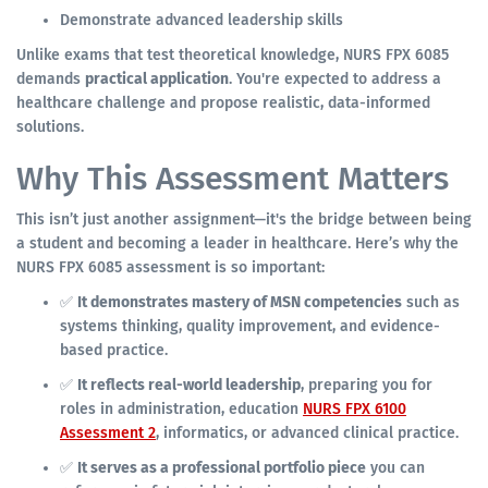
Demonstrate advanced leadership skills
Unlike exams that test theoretical knowledge, NURS FPX 6085
demands
practical application
. You're expected to address a
healthcare challenge and propose realistic, data-informed
solutions.
Why This Assessment Matters
This isn’t just another assignment—it's the bridge between being
a student and becoming a leader in healthcare. Here’s why the
NURS FPX 6085 assessment is so important:
✅
It demonstrates mastery of MSN competencies
such as
systems thinking, quality improvement, and evidence-
based practice.
✅
It reflects real-world leadership
, preparing you for
roles in administration, education
NURS FPX 6100
Assessment 2
, informatics, or advanced clinical practice.
✅
It serves as a professional portfolio piece
you can