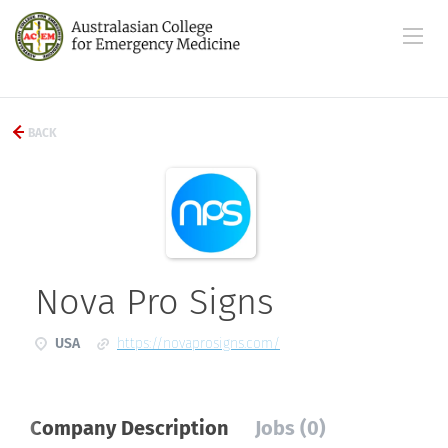
BACK
Nova Pro Signs
USA
https://novaprosigns.com/
Company Description
Jobs (0)