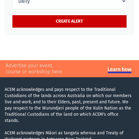
ACEM acknowledges and pays respect to the Traditional
Custodians of the lands across Australia on which our members
live and work, and to their Elders, past, present and future. We
pay respect to the Wurundjeri people of the Kulin Nation as the
Traditional Custodians of the land on which ACEM's office
stands.
ACEM acknowledges Māori as tangata whenua and Treaty of