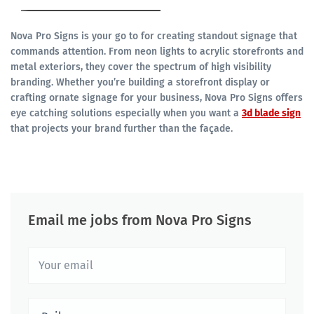
Nova Pro Signs is your go to for creating standout signage that
commands attention. From neon lights to acrylic storefronts and
metal exteriors, they cover the spectrum of high visibility
branding. Whether you’re building a storefront display or
crafting ornate signage for your business, Nova Pro Signs offers
eye catching solutions especially when you want a
3d blade sign
that projects your brand further than the façade.
Email me jobs from Nova Pro Signs