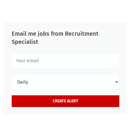
Email me jobs from Recruitment
Specialist