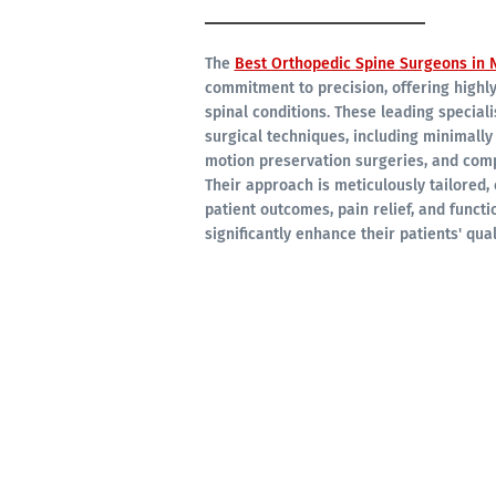
The
Best Orthopedic Spine Surgeons in N
commitment to precision, offering highl
spinal conditions. These leading special
surgical techniques, including minimally
motion preservation surgeries, and comp
Their approach is meticulously tailored, 
patient outcomes, pain relief, and functi
significantly enhance their patients' quali