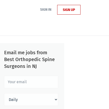
SIGN IN
SIGN UP
Email me jobs from
Best Orthopedic Spine
Surgeons in NJ