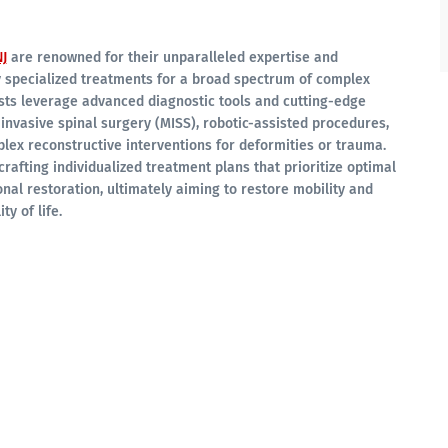
J
are renowned for their unparalleled expertise and
y specialized treatments for a broad spectrum of complex
ists leverage advanced diagnostic tools and cutting-edge
 invasive spinal surgery (MISS), robotic-assisted procedures,
lex reconstructive interventions for deformities or trauma.
crafting individualized treatment plans that prioritize optimal
onal restoration, ultimately aiming to restore mobility and
ty of life.