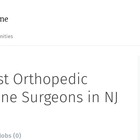
nities
st Orthopedic
ine Surgeons in NJ
Jobs (0)