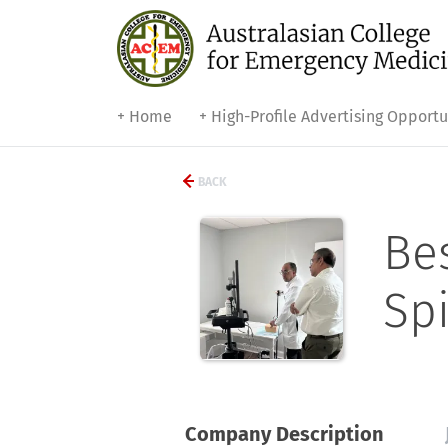
+ Home
+ High-Profile Advertising Opportu
BACK
Be
Sp
Company Description