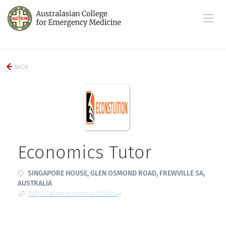
BACK
Economics Tutor
SINGAPORE HOUSE, GLEN OSMOND ROAD, FREWVILLE SA,
AUSTRALIA
http://www.economicstutor.sg