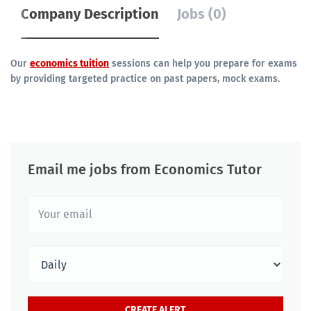
Company Description
Jobs (0)
Our
economics tuition
sessions can help you prepare for exams
by providing targeted practice on past papers, mock exams.
Email me jobs from Economics Tutor