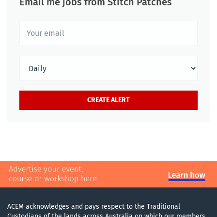
Email me jobs from Stitch Patches
ACEM acknowledges and pays respect to the Traditional
Custodians of the lands across Australia on which our members