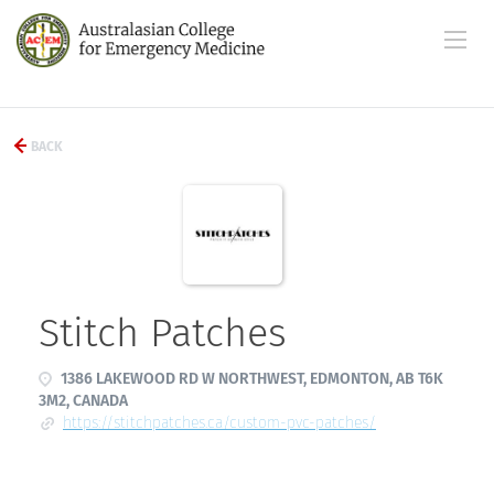
BACK
Stitch Patches
1386 LAKEWOOD RD W NORTHWEST, EDMONTON, AB T6K
3M2, CANADA
https://stitchpatches.ca/custom-pvc-patches/