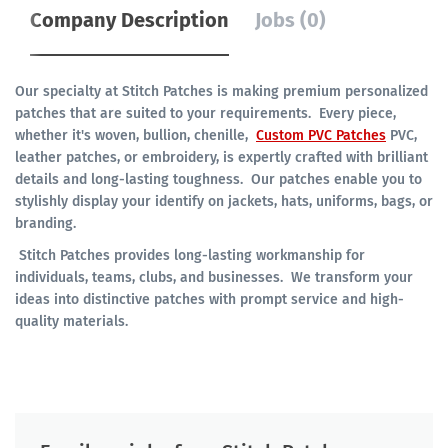
Company Description
Jobs (0)
Our specialty at Stitch Patches is making premium personalized
patches that are suited to your requirements. Every piece,
whether it's woven, bullion, chenille,
Custom PVC Patches
PVC,
leather patches, or embroidery, is expertly crafted with brilliant
details and long-lasting toughness. Our patches enable you to
stylishly display your identify on jackets, hats, uniforms, bags, or
branding.
Stitch Patches provides long-lasting workmanship for
individuals, teams, clubs, and businesses. We transform your
ideas into distinctive patches with prompt service and high-
quality materials.