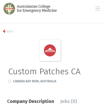
BACK
Custom Patches CA
CANADA BAY NSW, AUSTRALIA
Company Description
Jobs (0)