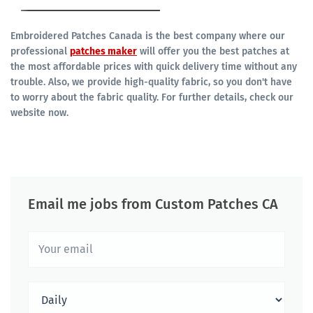
Embroidered Patches Canada is the best company where our
professional
patches maker
will offer you the best patches at
the most affordable prices with quick delivery time without any
trouble. Also, we provide high-quality fabric, so you don't have
to worry about the fabric quality. For further details, check our
website now.
Email me jobs from Custom Patches CA