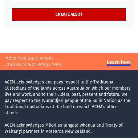
ACEM acknowledges and pays respect to the Traditional
Custodians of the lands across Australia on which our members
live and work, and to their Elders, past, present and future. We
pay respect to the Wurundjeri people of the Kulin Nation as the
Traditional Custodians of the land on which ACEM's office
stands.
ACEM acknowledges Māori as tangata whenua and Treaty of
Waitangi partners in Aotearoa New Zealand.