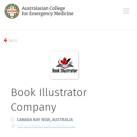
BACK
Book Illustrator
Company
CANADA BAY NSW, AUSTRALIA
https://www.bookillustrator.ca/