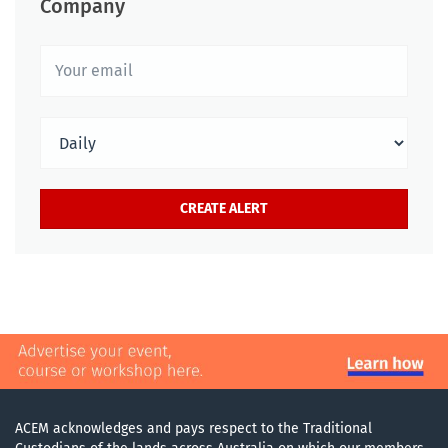
Company
ACEM acknowledges and pays respect to the Traditional