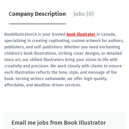
Company Description
Jobs (0)
BookIllustratorCA is your trusted
book illustrator
in Canada,
specializing in creating captivating, custom artwork for authors,
publishers, and self-publishers. Whether you need enchanting
children’s book illustrations, striking cover designs, or detailed
story art, our skilled illustrators bring your vision to life with
creativity and precision. We work closely with clients to ensure
each illustration reflects the tone, style, and message of the
book. Serving writers nationwide, we offer high-quality,
affordable, and deadline-driven services.
Email me jobs from Book Illustrator